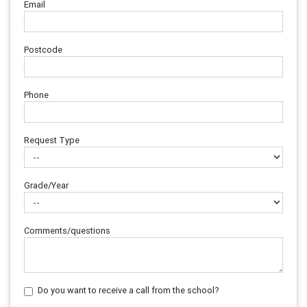
Email
Postcode
Phone
Request Type
Grade/Year
Comments/questions
Do you want to receive a call from the school?