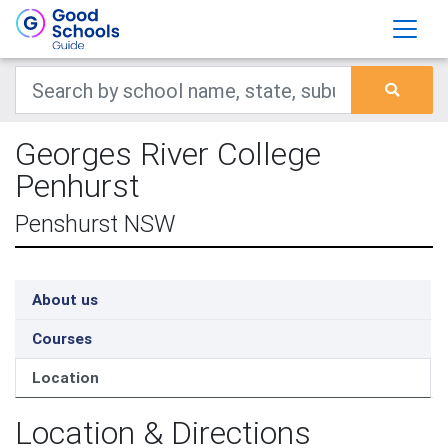
Georges River College
Penhurst
Penshurst NSW
About us
Courses
Location
Location & Directions