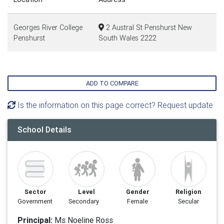
Georges River College
2 Austral St Penshurst New
Penshurst
South Wales 2222
ADD TO COMPARE
Is the information on this page correct? Request update
School Details
Sector
Level
Gender
Religion
Government
Secondary
Female
Secular
Principal:
Ms Noeline Ross