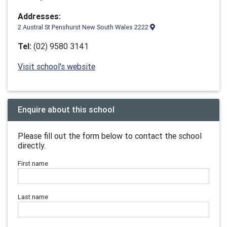
Addresses:
2 Austral St Penshurst New South Wales 2222
Tel:
(02) 9580 3141
Visit school's website
Enquire about this school
Please fill out the form below to contact the school
directly.
First name
Last name