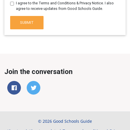
I agree to the Terms and Conditions & Privacy Notice. I also
agree to receive updates from Good Schools Guide.
SUBMIT
Join the conversation
© 2026 Good Schools Guide