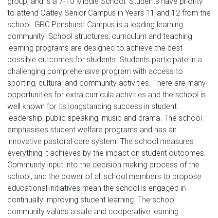
group, and is a 7-10 Middle School. Students have priority 
to attend Oatley Senior Campus in Years 11 and 12 from the 
school. GRC Penshurst Campus is a leading learning 
community. School structures, curriculum and teaching 
learning programs are designed to achieve the best 
possible outcomes for students. Students participate in a 
challenging comprehensive program with access to 
sporting, cultural and community activities. There are many 
opportunities for extra curricula activities and the school is 
well known for its longstanding success in student 
leadership, public speaking, music and drama. The school 
emphasises student welfare programs and has an 
innovative pastoral care system. The school measures 
everything it achieves by the impact on student outcomes. 
Community input into the decision making process of the 
school, and the power of all school members to propose 
educational initiatives mean the school is engaged in 
continually improving student learning. The school 
community values a safe and cooperative learning 