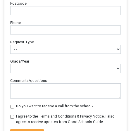
Postcode
Phone
Request Type
Grade/Year
Comments/questions
Do you want to receive a call from the school?
I agree to the Terms and Conditions & Privacy Notice. I also
agree to receive updates from Good Schools Guide.