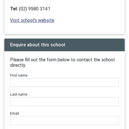
Tel:
(02) 9580 3141
Visit school's website
Enquire about this school
Please fill out the form below to contact the school
directly.
First name
Last name
Email