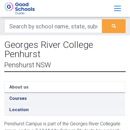
Georges River College
Penhurst
Penshurst NSW
About us
Courses
Location
Penshurst Campus is part of the Georges River Collegiate 