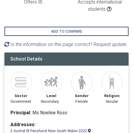
Offers IB
Accepts international
students
ADD TO COMPARE
Is the information on this page correct? Request update
School Details
Sector
Level
Gender
Religion
Government
Secondary
Female
Secular
Principal:
Ms Noeline Ross
Addresses:
2 Austral St Penshurst New South Wales 2222