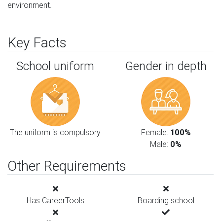
environment.
Key Facts
School uniform
Gender in depth
The uniform is compulsory
Female:
100%
Male:
0%
Other Requirements
Has CareerTools
Boarding school