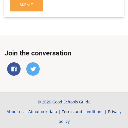
SUBMIT
Join the conversation
© 2026 Good Schools Guide
About us
|
About our data
|
Terms and conditions
|
Privacy
policy