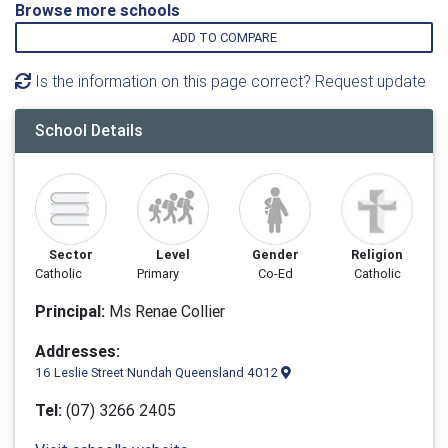
Browse more schools
ADD TO COMPARE
Is the information on this page correct? Request update
School Details
Sector
Level
Gender
Religion
Catholic
Primary
Co-Ed
Catholic
Principal:
Ms Renae Collier
Addresses:
16 Leslie Street Nundah Queensland 4012
Tel:
(07) 3266 2405