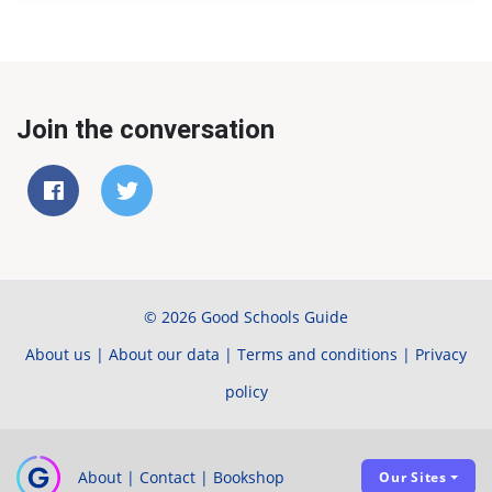
Join the conversation
© 2026 Good Schools Guide
About us
|
About our data
|
Terms and conditions
|
Privacy
policy
About
|
Contact
|
Bookshop
Our Sites