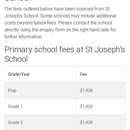
The fees outlined below have been sourced from St
Joseph's School. Some schools may include additional
costs beyond tuition fees. Please contact the school
directly using the enquiry form on the right hand side for
further information.
Primary school fees at St Joseph's
School
Grade/Year
Fee
Prep
$1,428
Grade 1
$1,428
Grade 2
$1,428