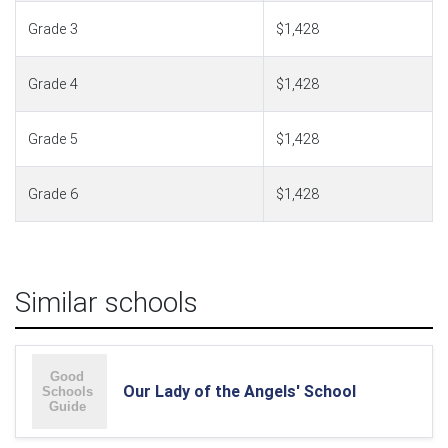
Grade 3
$1,428
Grade 4
$1,428
Grade 5
$1,428
Grade 6
$1,428
Similar schools
Our Lady of the Angels' School