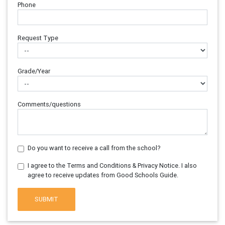
Phone
Request Type
Grade/Year
Comments/questions
Do you want to receive a call from the school?
I agree to the Terms and Conditions & Privacy Notice. I also
agree to receive updates from Good Schools Guide.
SUBMIT