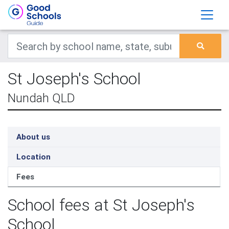
St Joseph's School
Nundah QLD
About us
Location
Fees
School fees at St Joseph's
School