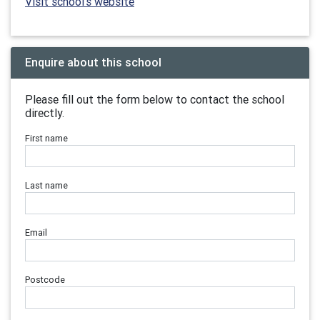
Visit school's website
Enquire about this school
Please fill out the form below to contact the school
directly.
First name
Last name
Email
Postcode