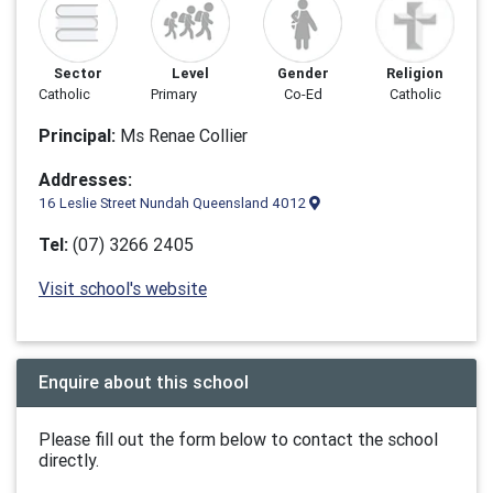
Sector
Level
Gender
Religion
Catholic
Primary
Co-Ed
Catholic
Principal:
Ms Renae Collier
Addresses:
16 Leslie Street Nundah Queensland 4012
Tel:
(07) 3266 2405
Visit school's website
Enquire about this school
Please fill out the form below to contact the school
directly.