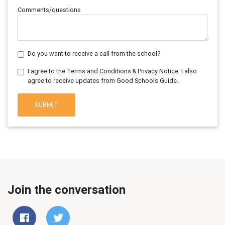
Comments/questions
Do you want to receive a call from the school?
I agree to the Terms and Conditions & Privacy Notice. I also
agree to receive updates from Good Schools Guide.
SUBMIT
Join the conversation