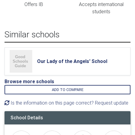
Offers IB
Accepts international
students
Similar schools
Our Lady of the Angels' School
Browse more schools
ADD TO COMPARE
Is the information on this page correct? Request update
School Details