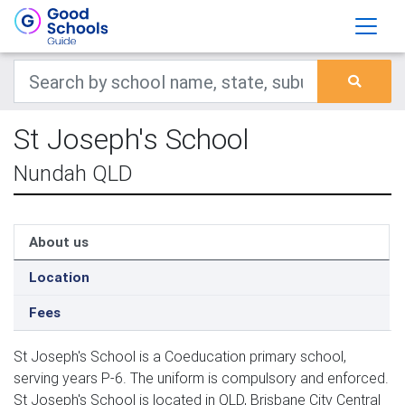
St Joseph's School
Nundah QLD
About us
Location
Fees
St Joseph's School is a Coeducation primary school,
serving years P-6. The uniform is compulsory and enforced.
St Joseph's School is located in QLD, Brisbane City Central