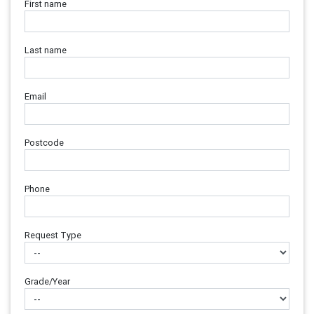
First name
Last name
Email
Postcode
Phone
Request Type
Grade/Year