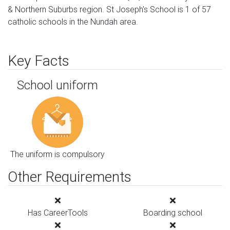
& Northern Suburbs region. St Joseph's School is 1 of 57
catholic schools in the Nundah area.
Key Facts
School uniform
The uniform is compulsory
Other Requirements
Has CareerTools
Boarding school