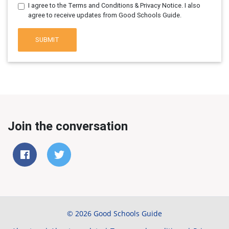
I agree to the Terms and Conditions & Privacy Notice. I also
agree to receive updates from Good Schools Guide.
SUBMIT
Join the conversation
© 2026 Good Schools Guide