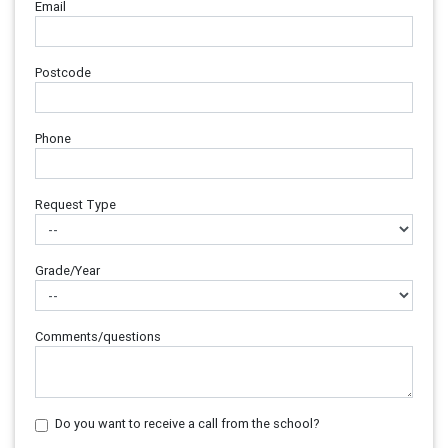
Email
Postcode
Phone
Request Type
Grade/Year
Comments/questions
Do you want to receive a call from the school?