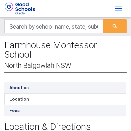
Farmhouse Montessori
School
North Balgowlah NSW
About us
Location
Fees
Location & Directions