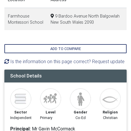
Farmhouse
9 Bardoo Avenue North Balgowlah
Montessori School
New South Wales 2093
ADD TO COMPARE
Is the information on this page correct? Request update
School Details
Sector
Level
Gender
Religion
Independent
Primary
Co-Ed
Christian
Principal:
Mr Gavin McCormack