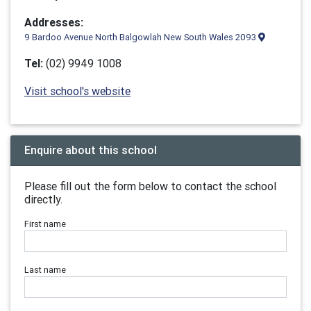
Addresses:
9 Bardoo Avenue North Balgowlah New South Wales 2093
Tel:
(02) 9949 1008
Visit school's website
Enquire about this school
Please fill out the form below to contact the school
directly.
First name
Last name