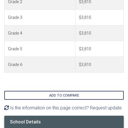
Grade 2
$3,810
Grade 3
$3,810
Grade 4
$3,810
Grade 5
$3,810
Grade 6
$3,810
ADD TO COMPARE
Is the information on this page correct? Request update
School Details