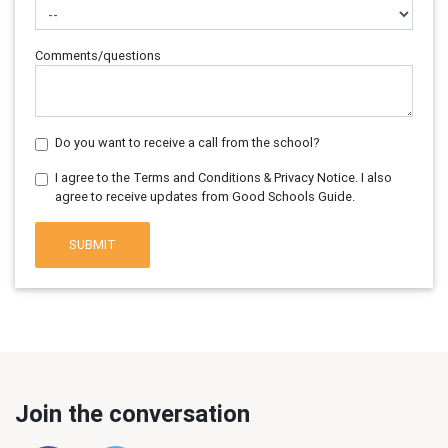
Comments/questions
Do you want to receive a call from the school?
I agree to the Terms and Conditions & Privacy Notice. I also
agree to receive updates from Good Schools Guide.
SUBMIT
Join the conversation