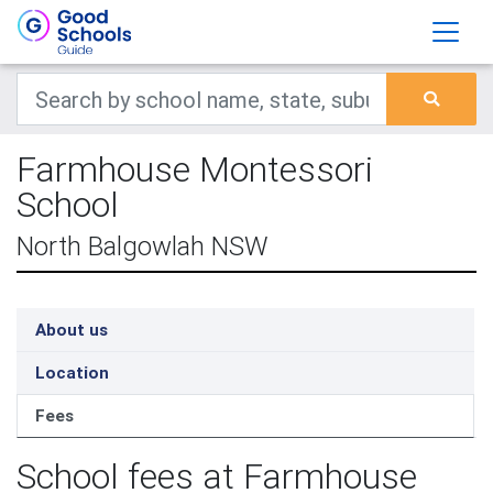
Farmhouse Montessori
School
North Balgowlah NSW
About us
Location
Fees
School fees at Farmhouse