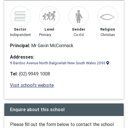
Sector
Level
Gender
Religion
Independent
Primary
Co-Ed
Christian
Principal:
Mr Gavin McCormack
Addresses:
9 Bardoo Avenue North Balgowlah New South Wales 2093
Tel:
(02) 9949 1008
Visit school's website
Enquire about this school
Please fill out the form below to contact the school