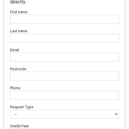
directly.
First name
Last name
Email
Postcode
Phone
Request Type
Grade/Year