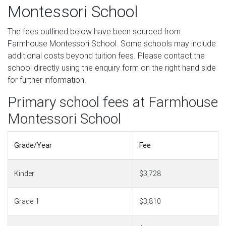
Montessori School
The fees outlined below have been sourced from
Farmhouse Montessori School. Some schools may include
additional costs beyond tuition fees. Please contact the
school directly using the enquiry form on the right hand side
for further information.
Primary school fees at Farmhouse
Montessori School
Grade/Year
Fee
Kinder
$3,728
Grade 1
$3,810