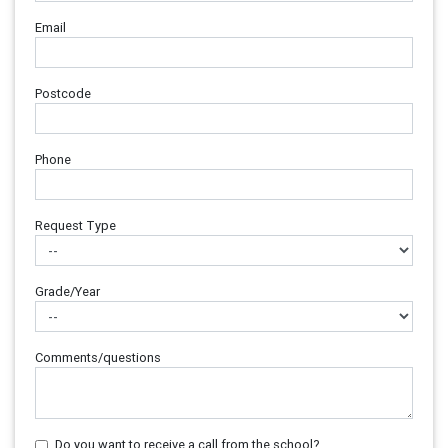
Email
Postcode
Phone
Request Type
Grade/Year
Comments/questions
Do you want to receive a call from the school?