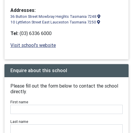
Addresses:
36 Button Street Mowbray Heights Tasmania 7248
10 Lyttleton Street East Lauceston Tasmania 7250
Tel:
(03) 6336 6000
Visit school's website
Enquire about this school
Please fill out the form below to contact the school
directly.
First name
Last name