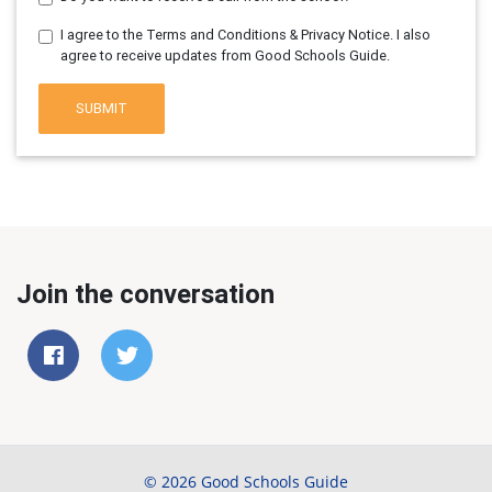
I agree to the Terms and Conditions & Privacy Notice. I also
agree to receive updates from Good Schools Guide.
SUBMIT
Join the conversation
© 2026 Good Schools Guide