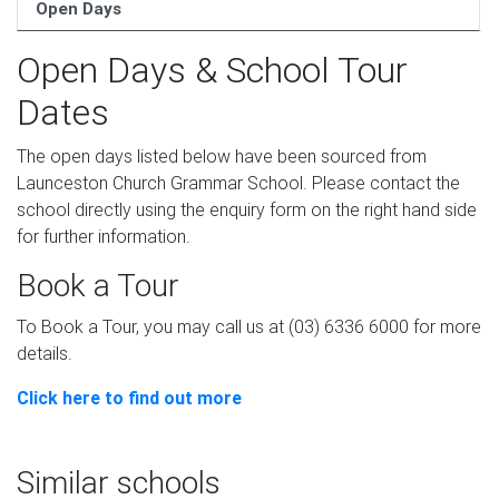
Open Days
Open Days & School Tour
Dates
The open days listed below have been sourced from
Launceston Church Grammar School. Please contact the
school directly using the enquiry form on the right hand side
for further information.
Book a Tour
To Book a Tour, you may call us at (03) 6336 6000 for more
details.
Click here to find out more
Similar schools