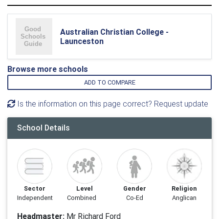
Australian Christian College -
Launceston
Browse more schools
ADD TO COMPARE
Is the information on this page correct? Request update
School Details
Sector
Level
Gender
Religion
Independent
Combined
Co-Ed
Anglican
Headmaster:
Mr Richard Ford