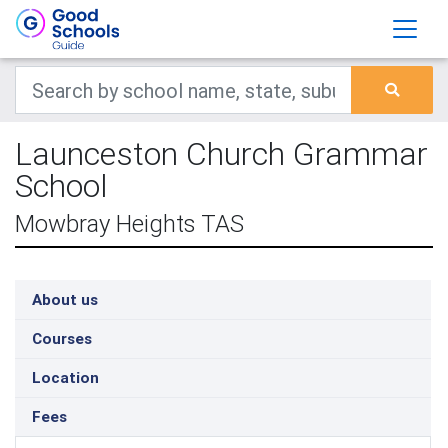
Launceston Church Grammar
School
Mowbray Heights TAS
About us
Courses
Location
Fees