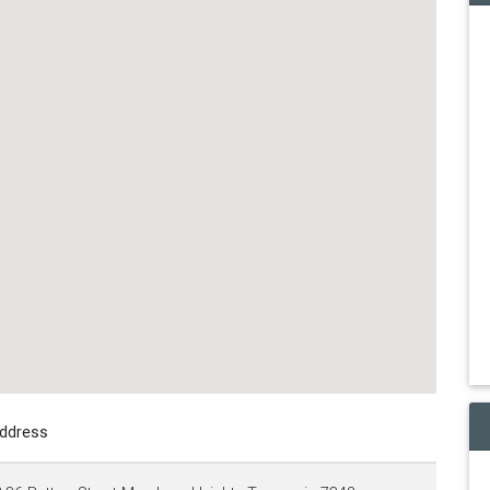
ddress