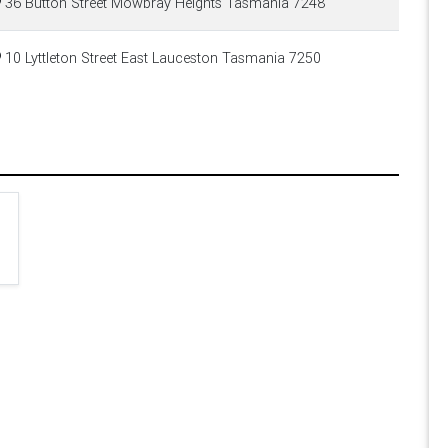
36 Button Street Mowbray Heights Tasmania 7248
10 Lyttleton Street East Lauceston Tasmania 7250