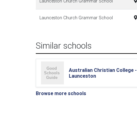
Launceston Church Grammar School
Launceston Church Grammar School
Similar schools
Australian Christian College -
Launceston
Browse more schools