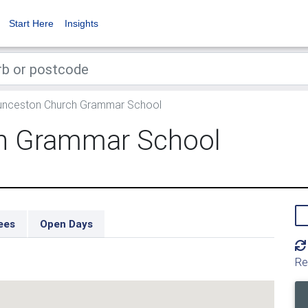
Start Here
Insights
nceston Church Grammar School
h Grammar School
ees
Open Days
Re