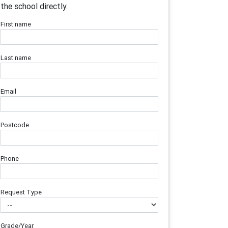
the school directly.
First name
Last name
Email
Postcode
Phone
Request Type
Grade/Year