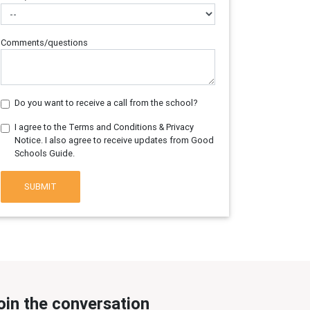
Comments/questions
Do you want to receive a call from the school?
I agree to the Terms and Conditions & Privacy
Notice. I also agree to receive updates from Good
Schools Guide.
SUBMIT
oin the conversation