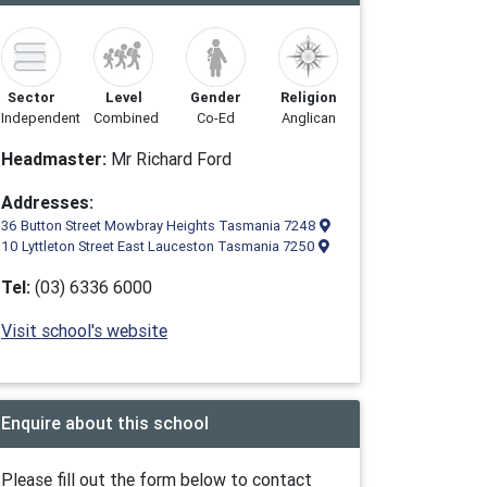
Sector
Level
Gender
Religion
Independent
Combined
Co-Ed
Anglican
Headmaster:
Mr Richard Ford
Addresses:
36 Button Street Mowbray Heights Tasmania 7248
10 Lyttleton Street East Lauceston Tasmania 7250
Tel:
(03) 6336 6000
Visit school's website
Enquire about this school
Please fill out the form below to contact