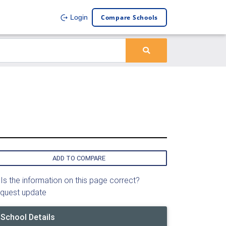
Compare Schools
Login
ADD TO COMPARE
Is the information on this page correct?
quest update
School Details