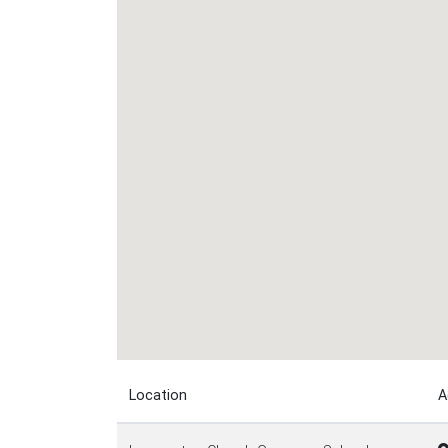
Location
A