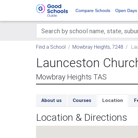
Compare Schools
Open Days
Find a School
Mowbray Heights, 7248
Lau
Launceston Churc
Mowbray Heights TAS
About us
Courses
Location
F
Location & Directions