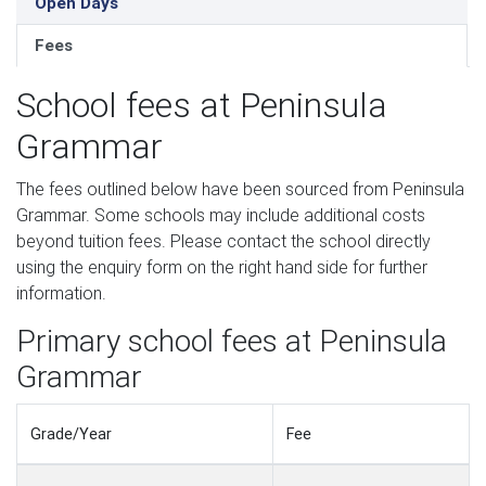
Open Days
Fees
School fees at Peninsula
Grammar
The fees outlined below have been sourced from Peninsula
Grammar. Some schools may include additional costs
beyond tuition fees. Please contact the school directly
using the enquiry form on the right hand side for further
information.
Primary school fees at Peninsula
Grammar
Grade/Year
Fee