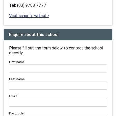
Tel:
(03) 9788 7777
Visit school's website
Enquire about this school
Please fill out the form below to contact the school
directly.
First name
Last name
Email
Postcode