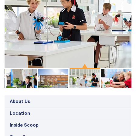
About Us
Location
Inside Scoop