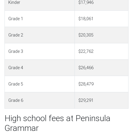
Kinder
$17,946
Grade 1
$18,061
Grade 2
$20,305
Grade 3
$22,762
Grade 4
$26,466
Grade 5
$28,479
Grade 6
$29,291
High school fees at Peninsula
Grammar