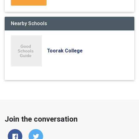
Nearby Schools
Toorak College
Join the conversation