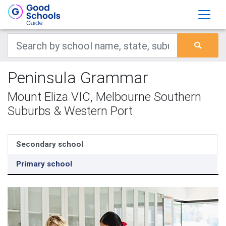
Peninsula Grammar
Mount Eliza VIC, Melbourne Southern
Suburbs & Western Port
Secondary school
Primary school