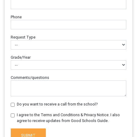
Phone
Request Type
Grade/Year
Comments/questions
Do you want to receive a call from the school?
I agree to the Terms and Conditions & Privacy Notice. I also
agree to receive updates from Good Schools Guide.
SUBMIT