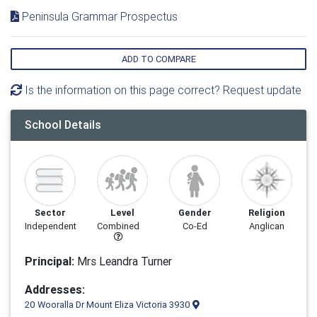
Peninsula Grammar Prospectus
ADD TO COMPARE
Is the information on this page correct? Request update
School Details
Sector
Level
Gender
Religion
Independent
Combined
Co-Ed
Anglican
Principal:
Mrs Leandra Turner
Addresses:
20 Wooralla Dr Mount Eliza Victoria 3930