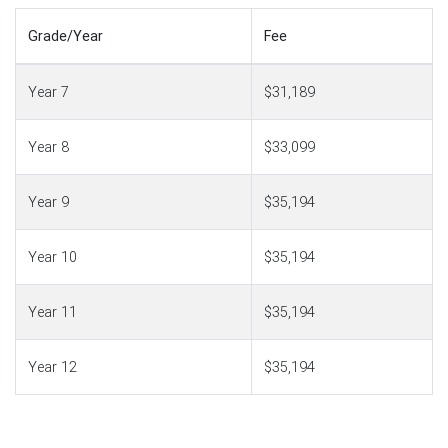
Grade/Year
Fee
Year 7
$31,189
Year 8
$33,099
Year 9
$35,194
Year 10
$35,194
Year 11
$35,194
Year 12
$35,194