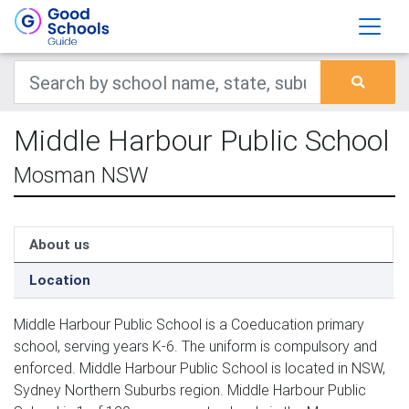
Middle Harbour Public School
Mosman NSW
About us
Location
Middle Harbour Public School is a Coeducation primary
school, serving years K-6. The uniform is compulsory and
enforced. Middle Harbour Public School is located in NSW,
Sydney Northern Suburbs region. Middle Harbour Public