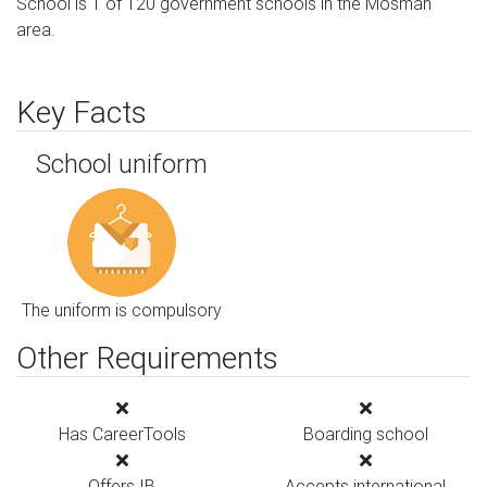
School is 1 of 120 government schools in the Mosman
area.
Key Facts
School uniform
The uniform is compulsory
Other Requirements
Has CareerTools
Boarding school
Offers IB
Accepts international