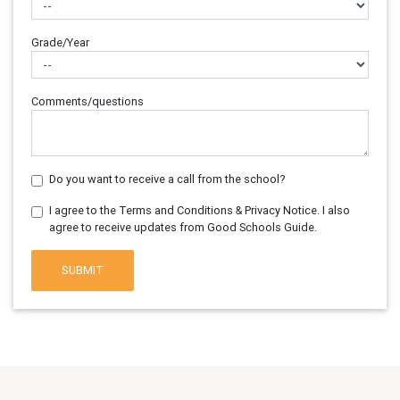
Grade/Year
Comments/questions
Do you want to receive a call from the school?
I agree to the Terms and Conditions & Privacy Notice. I also
agree to receive updates from Good Schools Guide.
SUBMIT