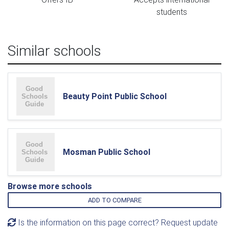
students
Similar schools
Beauty Point Public School
Mosman Public School
Browse more schools
ADD TO COMPARE
Is the information on this page correct? Request update