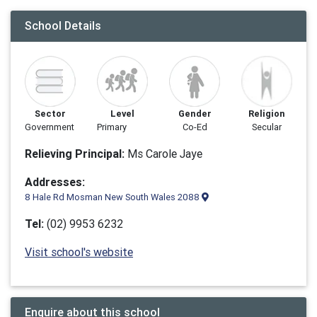
School Details
Sector
Level
Gender
Religion
Government
Primary
Co-Ed
Secular
Relieving Principal:
Ms Carole Jaye
Addresses:
8 Hale Rd Mosman New South Wales 2088
Tel:
(02) 9953 6232
Visit school's website
Enquire about this school