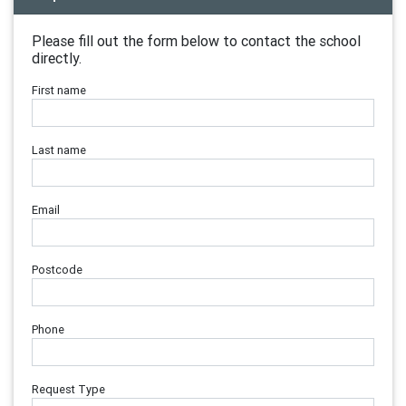
Please fill out the form below to contact the school
directly.
First name
Last name
Email
Postcode
Phone
Request Type