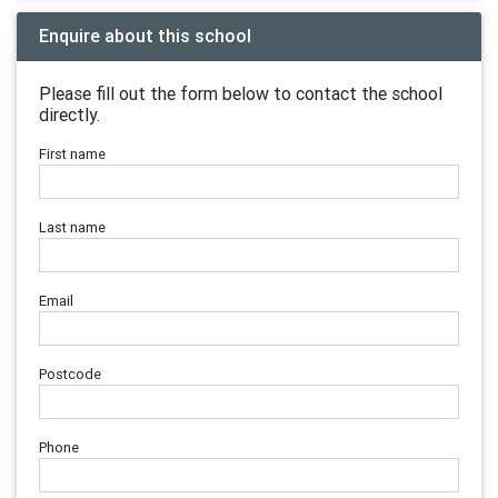
Enquire about this school
Please fill out the form below to contact the school
directly.
First name
Last name
Email
Postcode
Phone