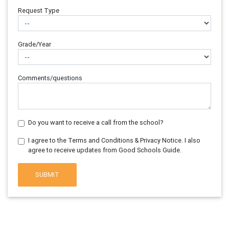
Request Type
Grade/Year
Comments/questions
Do you want to receive a call from the school?
I agree to the Terms and Conditions & Privacy Notice. I also
agree to receive updates from Good Schools Guide.
SUBMIT