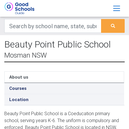
Beauty Point Public School
Mosman NSW
About us
Courses
Location
Beauty Point Public School is a Coeducation primary
school, serving years K-6. The uniform is compulsory and
enforced. Beauty Point Public School is located in NSW,