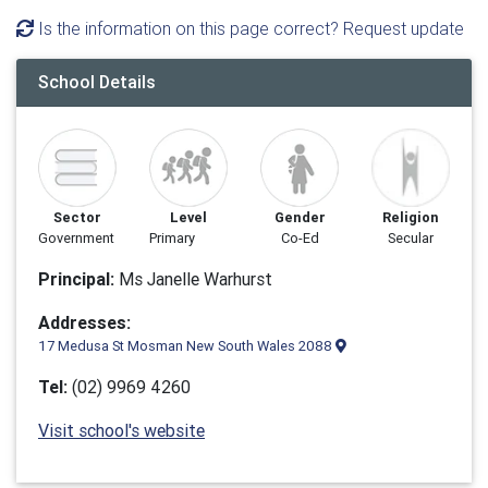
Is the information on this page correct? Request update
School Details
Sector
Level
Gender
Religion
Government
Primary
Co-Ed
Secular
Principal:
Ms Janelle Warhurst
Addresses:
17 Medusa St Mosman New South Wales 2088
Tel:
(02) 9969 4260
Visit school's website