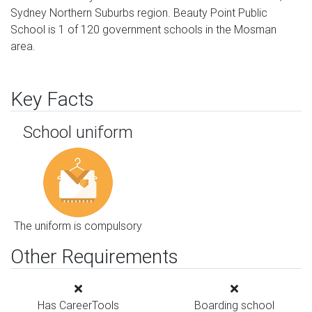
Sydney Northern Suburbs region. Beauty Point Public
School is 1 of 120 government schools in the Mosman
area.
Key Facts
School uniform
The uniform is compulsory
Other Requirements
Has CareerTools
Boarding school