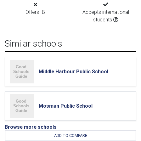
Offers IB
Accepts international
students
Similar schools
Middle Harbour Public School
Mosman Public School
Browse more schools
ADD TO COMPARE