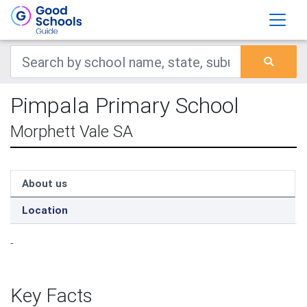
Pimpala Primary School
Morphett Vale SA
About us
Location
-
Key Facts