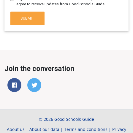
agree to receive updates from Good Schools Guide.
SUBMIT
Join the conversation
© 2026 Good Schools Guide
About us
|
About our data
|
Terms and conditions
|
Privacy