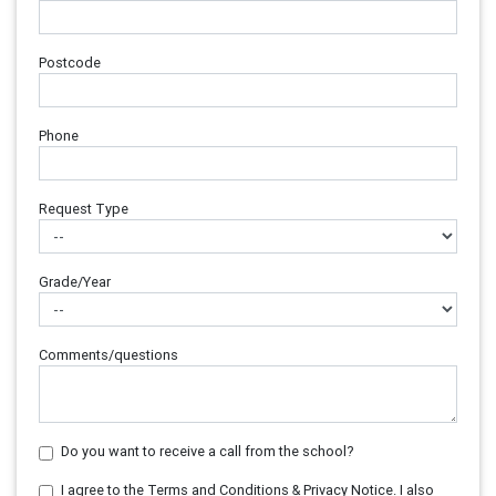
Postcode
Phone
Request Type
Grade/Year
Comments/questions
Do you want to receive a call from the school?
I agree to the Terms and Conditions & Privacy Notice. I also