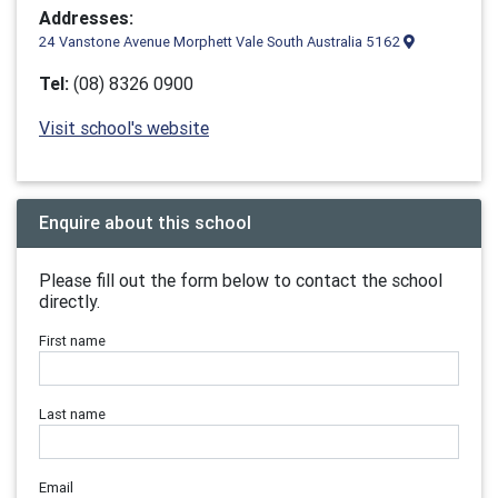
Addresses:
24 Vanstone Avenue Morphett Vale South Australia 5162
Tel:
(08) 8326 0900
Visit school's website
Enquire about this school
Please fill out the form below to contact the school
directly.
First name
Last name
Email