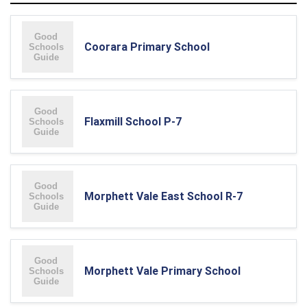
Coorara Primary School
Flaxmill School P-7
Morphett Vale East School R-7
Morphett Vale Primary School