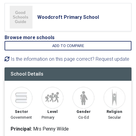
Woodcroft Primary School
Browse more schools
ADD TO COMPARE
Is the information on this page correct? Request update
School Details
Sector
Level
Gender
Religion
Government
Primary
Co-Ed
Secular
Principal:
Mrs Penny Wilde