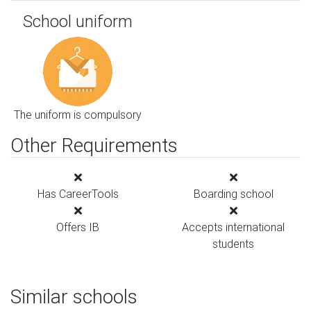
School uniform
The uniform is compulsory
Other Requirements
Has CareerTools
Boarding school
Offers IB
Accepts international
students
Similar schools