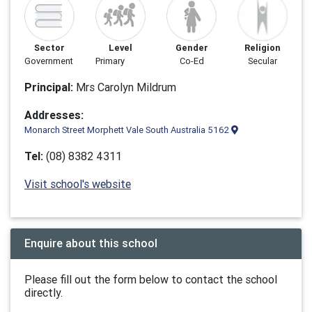
Sector
Level
Gender
Religion
Government
Primary
Co-Ed
Secular
Principal:
Mrs Carolyn Mildrum
Addresses:
Monarch Street Morphett Vale South Australia 5162
Tel:
(08) 8382 4311
Visit school's website
Enquire about this school
Please fill out the form below to contact the school
directly.