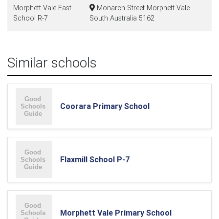
Morphett Vale East
Monarch Street Morphett Vale
School R-7
South Australia 5162
Similar schools
Coorara Primary School
Flaxmill School P-7
Morphett Vale Primary School