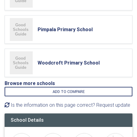
Pimpala Primary School
Woodcroft Primary School
Browse more schools
ADD TO COMPARE
Is the information on this page correct? Request update
School Details