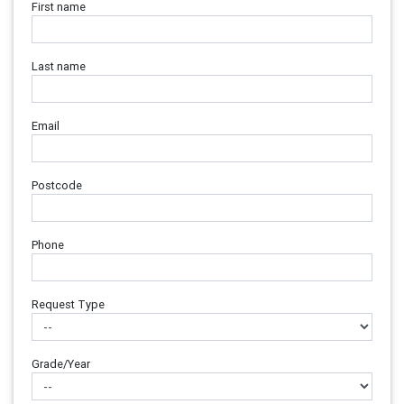
First name
Last name
Email
Postcode
Phone
Request Type
Grade/Year