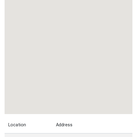
Location
Address