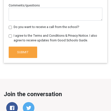
Comments/questions
Do you want to receive a call from the school?
I agree to the Terms and Conditions & Privacy Notice. I also
agree to receive updates from Good Schools Guide.
SUBMIT
Join the conversation