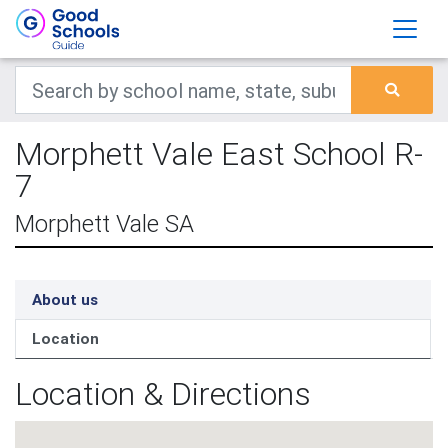
Morphett Vale East School R-
7
Morphett Vale SA
About us
Location
Location & Directions