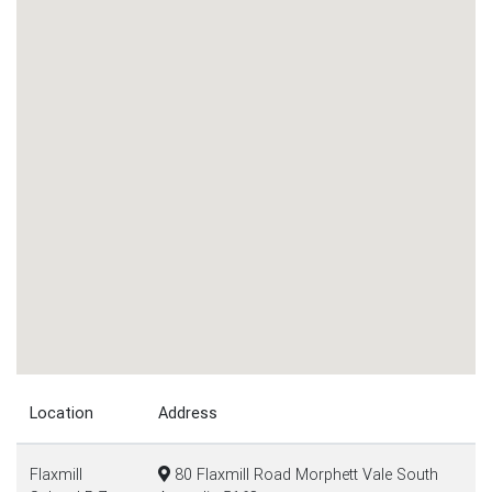
Location
Address
Flaxmill
80 Flaxmill Road Morphett Vale South