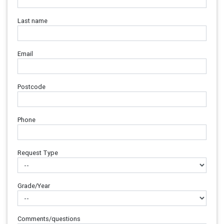
Last name
Email
Postcode
Phone
Request Type
Grade/Year
Comments/questions