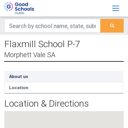
Flaxmill School P-7
Morphett Vale SA
About us
Location
Location & Directions