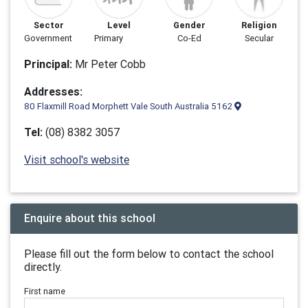
Sector
Level
Gender
Religion
Government
Primary
Co-Ed
Secular
Principal:
Mr Peter Cobb
Addresses:
80 Flaxmill Road Morphett Vale South Australia 5162
Tel:
(08) 8382 3057
Visit school's website
Enquire about this school
Please fill out the form below to contact the school
directly.
First name