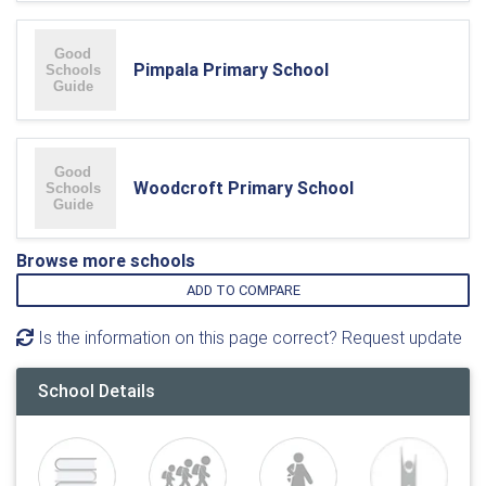
Pimpala Primary School
Woodcroft Primary School
Browse more schools
ADD TO COMPARE
Is the information on this page correct? Request update
School Details