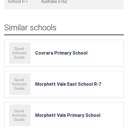
School P-7
Australia 5162
Similar schools
Coorara Primary School
Morphett Vale East School R-7
Morphett Vale Primary School