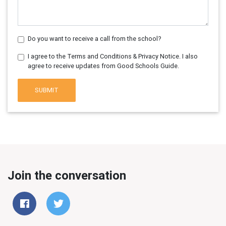
Do you want to receive a call from the school?
I agree to the Terms and Conditions & Privacy Notice. I also
agree to receive updates from Good Schools Guide.
SUBMIT
Join the conversation