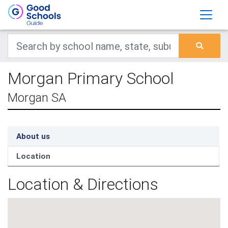
Morgan Primary School
Morgan SA
About us
Location
Location & Directions