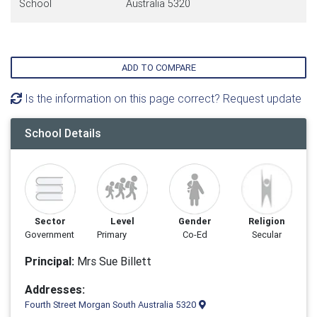
School
Australia 5320
ADD TO COMPARE
Is the information on this page correct? Request update
School Details
Sector
Level
Gender
Religion
Government
Primary
Co-Ed
Secular
Principal:
Mrs Sue Billett
Addresses:
Fourth Street Morgan South Australia 5320