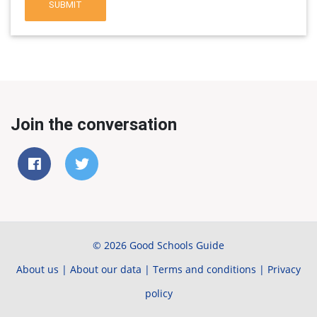
SUBMIT
Join the conversation
© 2026 Good Schools Guide
About us
|
About our data
|
Terms and conditions
|
Privacy
policy