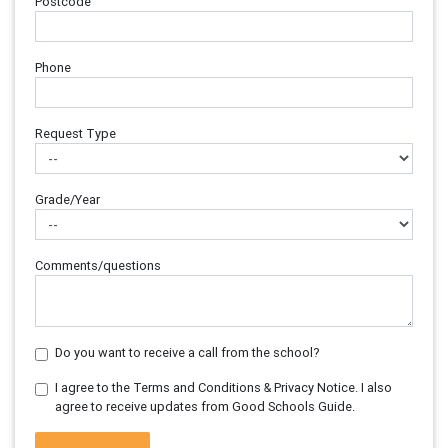
Postcode
Phone
Request Type
Grade/Year
Comments/questions
Do you want to receive a call from the school?
I agree to the Terms and Conditions & Privacy Notice. I also
agree to receive updates from Good Schools Guide.