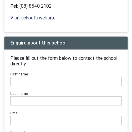
Tel:
(08) 8540 2102
Visit school's website
Enquire about this school
Please fill out the form below to contact the school
directly.
First name
Last name
Email