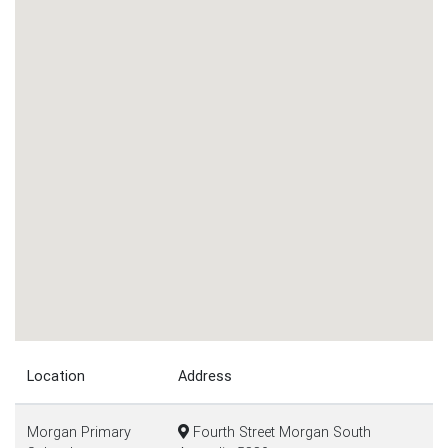
Location
Address
Morgan Primary
Fourth Street Morgan South