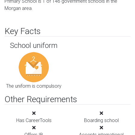
Primary School is 1 of 146 government schools in the
Morgan area.
Key Facts
School uniform
The uniform is compulsory
Other Requirements
Has CareerTools
Boarding school
Offers IB
Accepts international