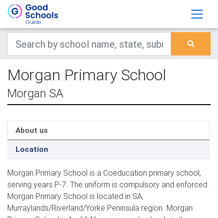
Morgan Primary School
Morgan SA
About us
Location
Morgan Primary School is a Coeducation primary school,
serving years P-7. The uniform is compulsory and enforced.
Morgan Primary School is located in SA,
Murraylands/Riverland/Yorke Peninsula region. Morgan