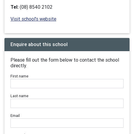
Tel:
(08) 8540 2102
Visit school's website
Enquire about this school
Please fill out the form below to contact the school
directly.
First name
Last name
Email