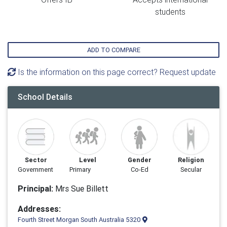
students
ADD TO COMPARE
Is the information on this page correct? Request update
School Details
Sector
Level
Gender
Religion
Government
Primary
Co-Ed
Secular
Principal:
Mrs Sue Billett
Addresses:
Fourth Street Morgan South Australia 5320