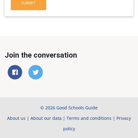
SUBMIT
Join the conversation
© 2026 Good Schools Guide
About us
|
About our data
|
Terms and conditions
|
Privacy
policy