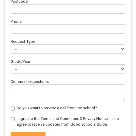
Postcode
Phone
Request Type
Grade/Year
Comments/questions
Do you want to receive a call from the school?
I agree to the Terms and Conditions & Privacy Notice. I also
agree to receive updates from Good Schools Guide.