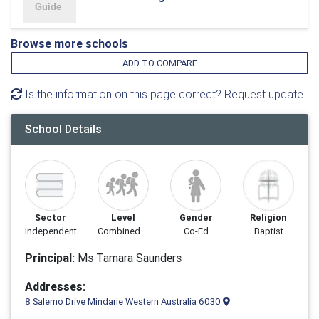
Browse more schools
ADD TO COMPARE
Is the information on this page correct? Request update
School Details
Sector
Level
Gender
Religion
Independent
Combined
Co-Ed
Baptist
Principal:
Ms Tamara Saunders
Addresses:
8 Salerno Drive Mindarie Western Australia 6030