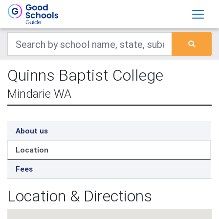
Quinns Baptist College
Mindarie WA
About us
Location
Fees
Location & Directions