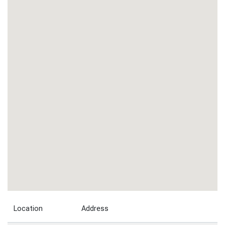
Location
Address