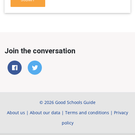
Join the conversation
© 2026 Good Schools Guide
About us
|
About our data
|
Terms and conditions
|
Privacy
policy