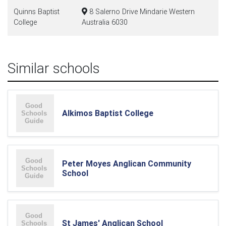
Quinns Baptist
8 Salerno Drive Mindarie Western
College
Australia 6030
Similar schools
Alkimos Baptist College
Peter Moyes Anglican Community
School
St James' Anglican School