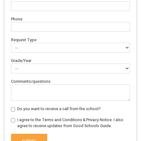
Phone
Request Type
Grade/Year
Comments/questions
Do you want to receive a call from the school?
I agree to the Terms and Conditions & Privacy Notice. I also
agree to receive updates from Good Schools Guide.
SUBMIT