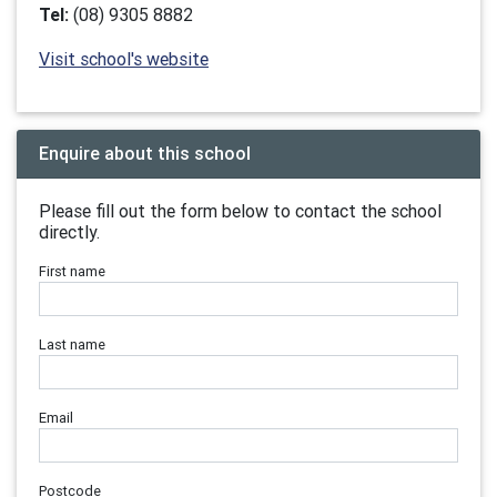
Tel:
(08) 9305 8882
Visit school's website
Enquire about this school
Please fill out the form below to contact the school
directly.
First name
Last name
Email
Postcode