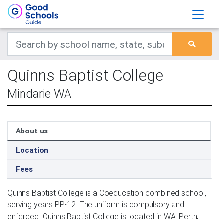
Quinns Baptist College
Mindarie WA
About us
Location
Fees
Quinns Baptist College is a Coeducation combined school,
serving years PP-12. The uniform is compulsory and
enforced. Quinns Baptist College is located in WA, Perth,