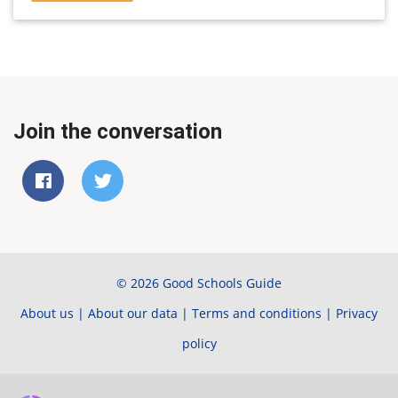
Join the conversation
© 2026 Good Schools Guide
About us
|
About our data
|
Terms and conditions
|
Privacy
policy