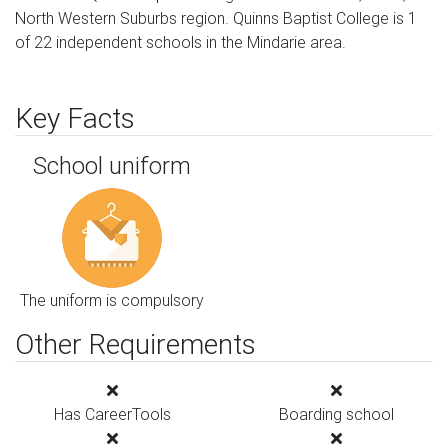
North Western Suburbs region. Quinns Baptist College is 1
of 22 independent schools in the Mindarie area.
Key Facts
School uniform
The uniform is compulsory
Other Requirements
Has CareerTools
Boarding school