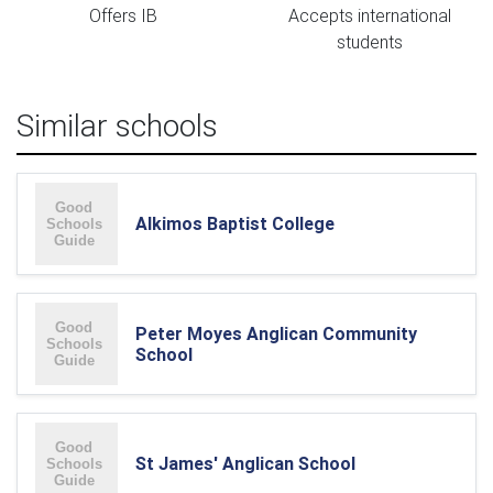
Offers IB
Accepts international
students
Similar schools
Alkimos Baptist College
Peter Moyes Anglican Community
School
St James' Anglican School