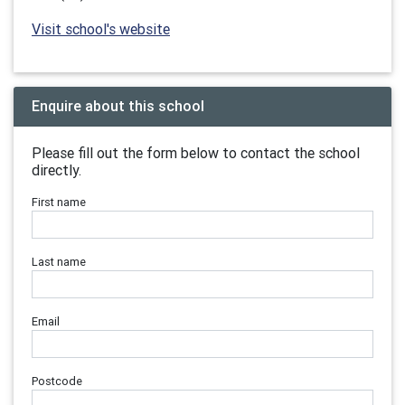
Visit school's website
Enquire about this school
Please fill out the form below to contact the school
directly.
First name
Last name
Email
Postcode