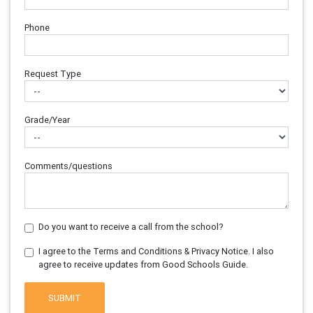
Phone
Request Type
Grade/Year
Comments/questions
Do you want to receive a call from the school?
I agree to the Terms and Conditions & Privacy Notice. I also
agree to receive updates from Good Schools Guide.
SUBMIT