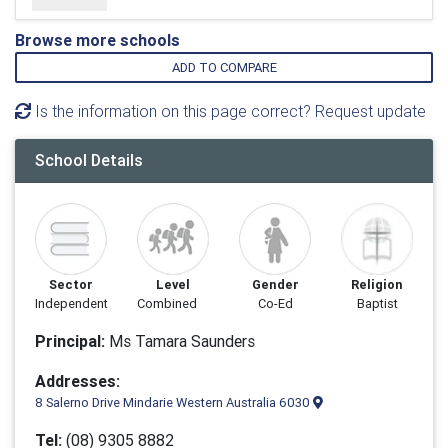
Browse more schools
ADD TO COMPARE
Is the information on this page correct? Request update
School Details
Sector
Level
Gender
Religion
Independent
Combined
Co-Ed
Baptist
Principal:
Ms Tamara Saunders
Addresses:
8 Salerno Drive Mindarie Western Australia 6030
Tel:
(08) 9305 8882