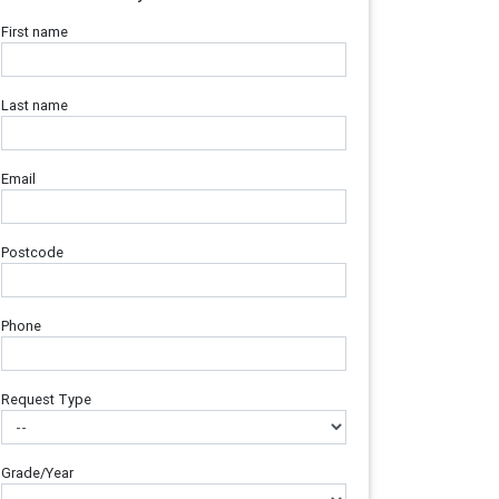
First name
Last name
Email
Postcode
Phone
Request Type
Grade/Year