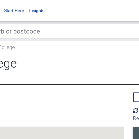
Start Here
Insights
College
ege
Re