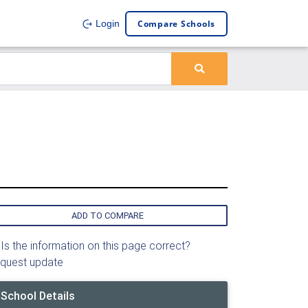
Compare Schools
Login
ADD TO COMPARE
Is the information on this page correct?
quest update
School Details