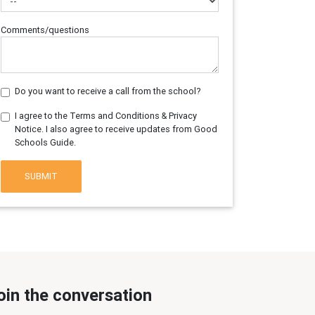
Comments/questions
Do you want to receive a call from the school?
I agree to the Terms and Conditions & Privacy
Notice. I also agree to receive updates from Good
Schools Guide.
SUBMIT
oin the conversation