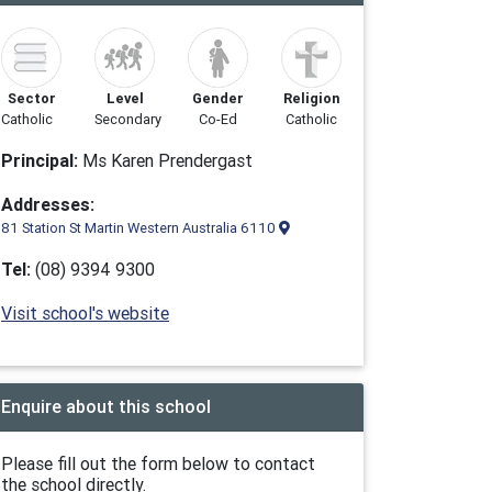
Sector
Level
Gender
Religion
Catholic
Secondary
Co-Ed
Catholic
Principal:
Ms Karen Prendergast
Addresses:
81 Station St Martin Western Australia 6110
Tel:
(08) 9394 9300
Visit school's website
Enquire about this school
Please fill out the form below to contact
the school directly.