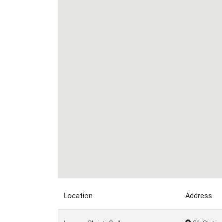
Location
Address