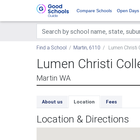
Compare Schools
Open Days
Find a School
Martin, 6110
Lumen Christi 
Lumen Christi Coll
Martin WA
About us
Location
Fees
Location & Directions