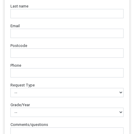
Last name
Email
Postcode
Phone
Request Type
Grade/Year
Comments/questions