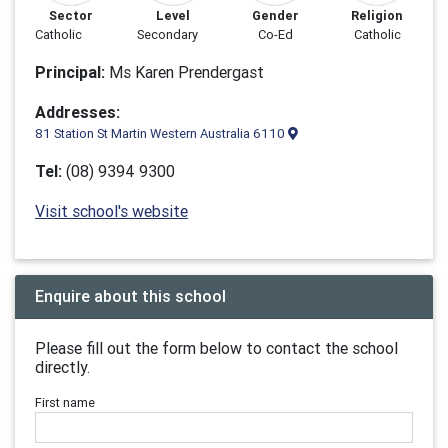
Sector
Level
Gender
Religion
Catholic
Secondary
Co-Ed
Catholic
Principal:
Ms Karen Prendergast
Addresses:
81 Station St Martin Western Australia 6110
Tel:
(08) 9394 9300
Visit school's website
Enquire about this school
Please fill out the form below to contact the school
directly.
First name