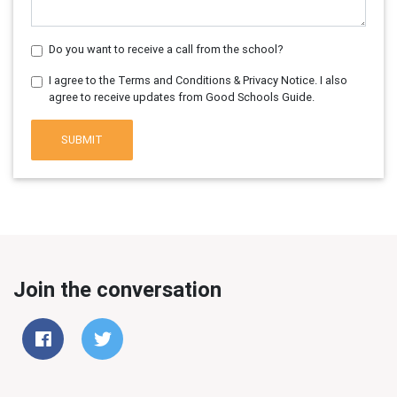
Do you want to receive a call from the school?
I agree to the Terms and Conditions & Privacy Notice. I also
agree to receive updates from Good Schools Guide.
SUBMIT
Join the conversation