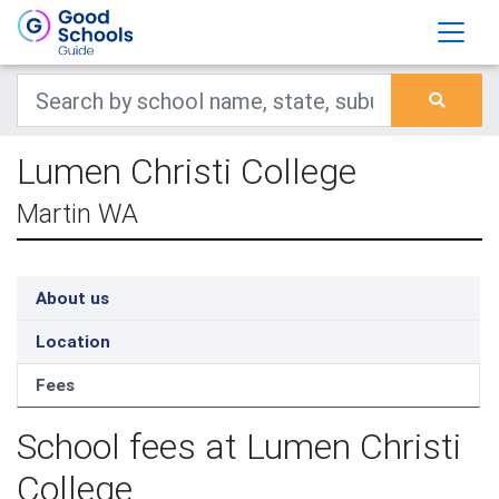
Lumen Christi College
Martin WA
About us
Location
Fees
School fees at Lumen Christi
College