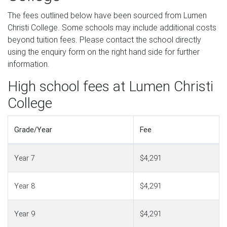
The fees outlined below have been sourced from Lumen
Christi College. Some schools may include additional costs
beyond tuition fees. Please contact the school directly
using the enquiry form on the right hand side for further
information.
High school fees at Lumen Christi
College
Grade/Year
Fee
Year 7
$4,291
Year 8
$4,291
Year 9
$4,291