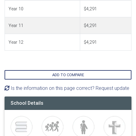
Year 10
$4,291
Year 11
$4,291
Year 12
$4,291
ADD TO COMPARE
Is the information on this page correct? Request update
School Details