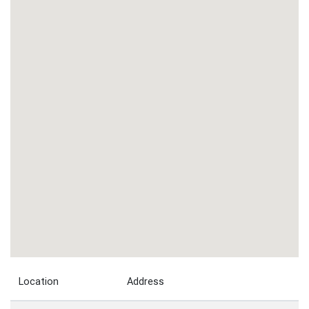
Location
Address