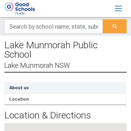
Lake Munmorah Public
School
Lake Munmorah NSW
About us
Location
Location & Directions