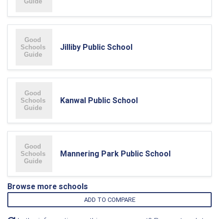
Jilliby Public School
Kanwal Public School
Mannering Park Public School
Browse more schools
ADD TO COMPARE