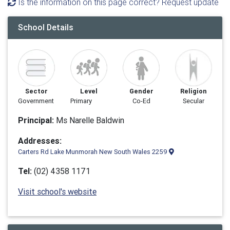
Is the information on this page correct? Request update
School Details
Sector
Level
Gender
Religion
Government
Primary
Co-Ed
Secular
Principal:
Ms Narelle Baldwin
Addresses:
Carters Rd Lake Munmorah New South Wales 2259
Tel:
(02) 4358 1171
Visit school's website