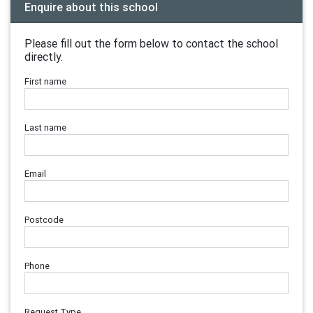
Enquire about this school
Please fill out the form below to contact the school
directly.
First name
Last name
Email
Postcode
Phone
Request Type