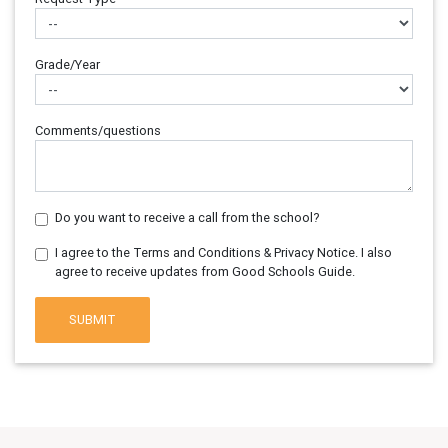
Grade/Year
Comments/questions
Do you want to receive a call from the school?
I agree to the Terms and Conditions & Privacy Notice. I also
agree to receive updates from Good Schools Guide.
SUBMIT