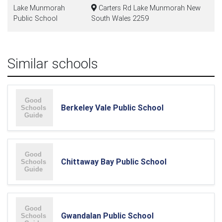
Lake Munmorah
Carters Rd Lake Munmorah New
Public School
South Wales 2259
Similar schools
Berkeley Vale Public School
Chittaway Bay Public School
Gwandalan Public School