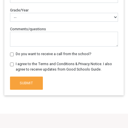
Grade/Year
Comments/questions
Do you want to receive a call from the school?
I agree to the Terms and Conditions & Privacy Notice. I also
agree to receive updates from Good Schools Guide.
SUBMIT