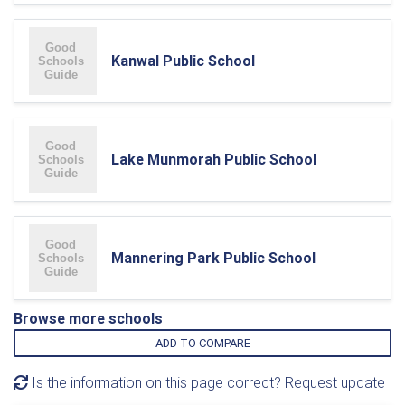
Kanwal Public School
Lake Munmorah Public School
Mannering Park Public School
Browse more schools
ADD TO COMPARE
Is the information on this page correct? Request update