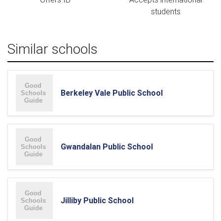
students
Similar schools
Berkeley Vale Public School
Gwandalan Public School
Jilliby Public School