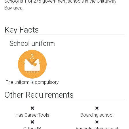
School is 1 of 275 government schools in the Chittaway
Bay area.
Key Facts
School uniform
The uniform is compulsory
Other Requirements
Has CareerTools
Boarding school
Offers IB
Accepts international