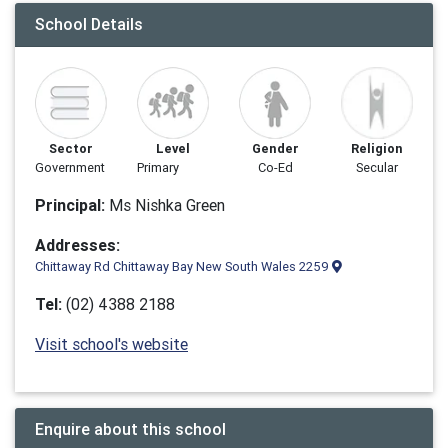
School Details
Sector
Level
Gender
Religion
Government
Primary
Co-Ed
Secular
Principal:
Ms Nishka Green
Addresses:
Chittaway Rd Chittaway Bay New South Wales 2259
Tel:
(02) 4388 2188
Visit school's website
Enquire about this school