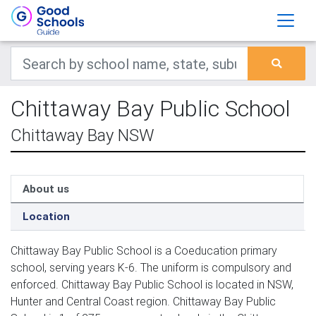
Chittaway Bay Public School
Chittaway Bay NSW
About us
Location
Chittaway Bay Public School is a Coeducation primary
school, serving years K-6. The uniform is compulsory and
enforced. Chittaway Bay Public School is located in NSW,
Hunter and Central Coast region. Chittaway Bay Public