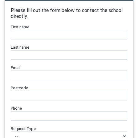
Please fill out the form below to contact the school
directly.
First name
Last name
Email
Postcode
Phone
Request Type