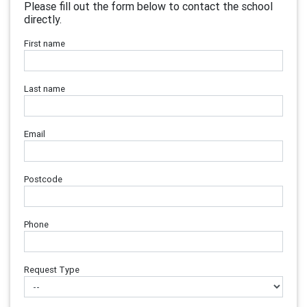
Please fill out the form below to contact the school
directly.
First name
Last name
Email
Postcode
Phone
Request Type