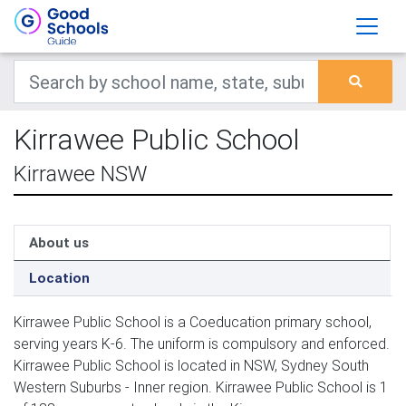
Kirrawee Public School
Kirrawee NSW
About us
Location
Kirrawee Public School is a Coeducation primary school,
serving years K-6. The uniform is compulsory and enforced.
Kirrawee Public School is located in NSW, Sydney South
Western Suburbs - Inner region. Kirrawee Public School is 1