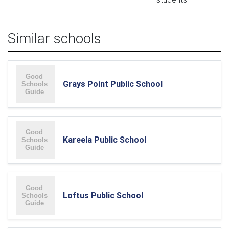
Similar schools
Grays Point Public School
Kareela Public School
Loftus Public School