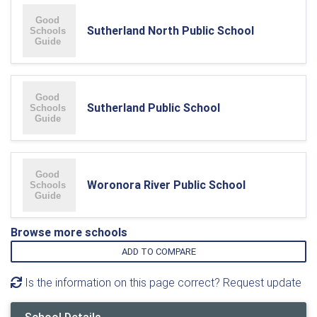
Sutherland North Public School
Sutherland Public School
Woronora River Public School
Browse more schools
ADD TO COMPARE
Is the information on this page correct? Request update