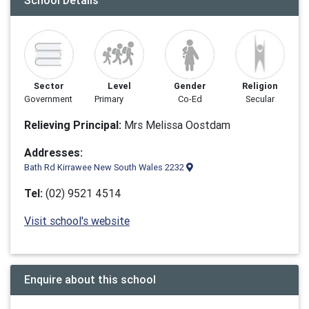
School Details
Sector
Level
Gender
Religion
Government
Primary
Co-Ed
Secular
Relieving Principal:
Mrs Melissa Oostdam
Addresses:
Bath Rd Kirrawee New South Wales 2232
Tel:
(02) 9521 4514
Visit school's website
Enquire about this school