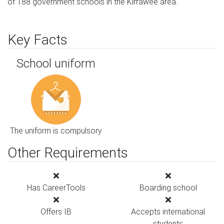
of 188 government schools in the Kirrawee area.
Key Facts
School uniform
The uniform is compulsory
Other Requirements
Has CareerTools
Boarding school
Offers IB
Accepts international
students