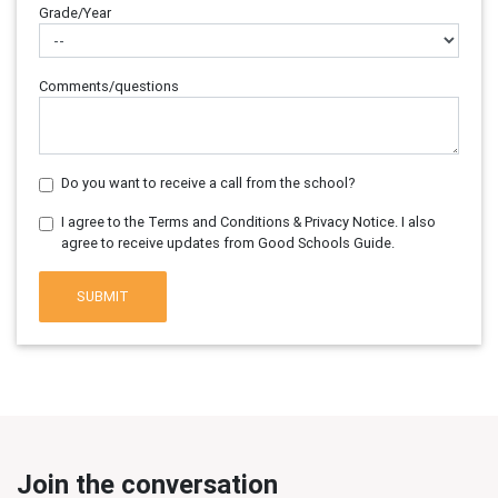
Grade/Year
Comments/questions
Do you want to receive a call from the school?
I agree to the Terms and Conditions & Privacy Notice. I also
agree to receive updates from Good Schools Guide.
SUBMIT
Join the conversation