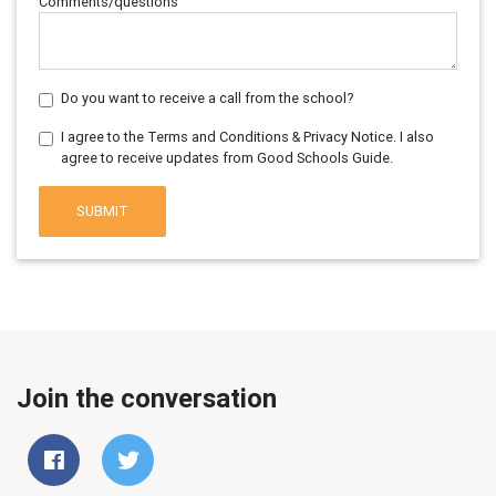
Comments/questions
Do you want to receive a call from the school?
I agree to the Terms and Conditions & Privacy Notice. I also
agree to receive updates from Good Schools Guide.
SUBMIT
Join the conversation