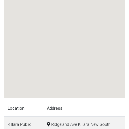
Location
Address
Killara Public
Ridgeland Ave Killara New South