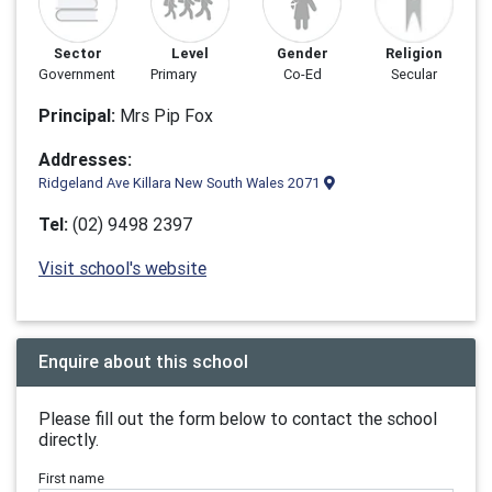
Sector
Level
Gender
Religion
Government
Primary
Co-Ed
Secular
Principal:
Mrs Pip Fox
Addresses:
Ridgeland Ave Killara New South Wales 2071
Tel:
(02) 9498 2397
Visit school's website
Enquire about this school
Please fill out the form below to contact the school
directly.
First name