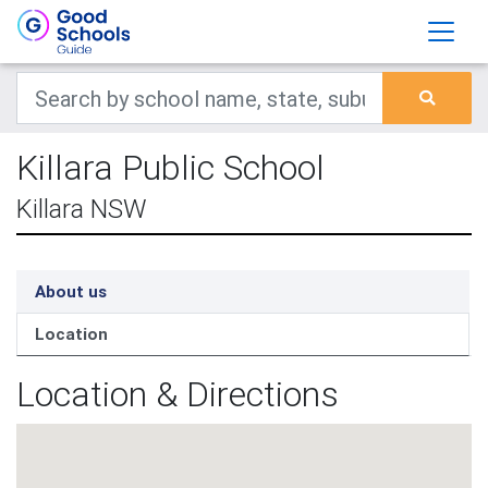
Killara Public School
Killara NSW
About us
Location
Location & Directions