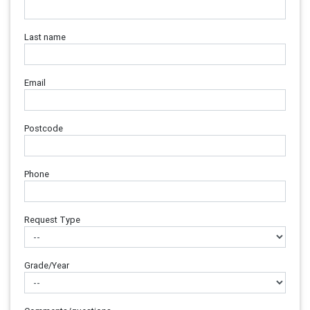
Last name
Email
Postcode
Phone
Request Type
Grade/Year