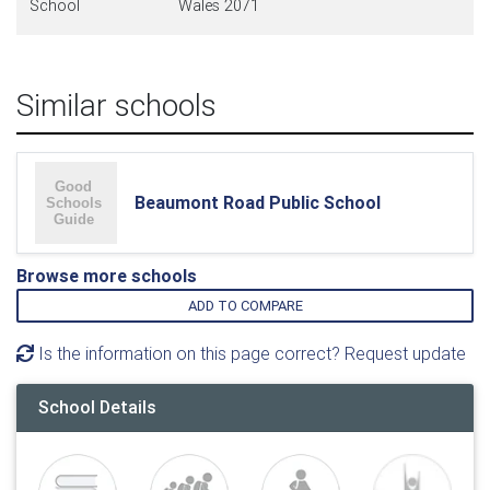
School
Wales 2071
Similar schools
Beaumont Road Public School
Browse more schools
ADD TO COMPARE
Is the information on this page correct? Request update
School Details