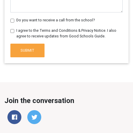
Do you want to receive a call from the school?
I agree to the Terms and Conditions & Privacy Notice. I also
agree to receive updates from Good Schools Guide.
SUBMIT
Join the conversation