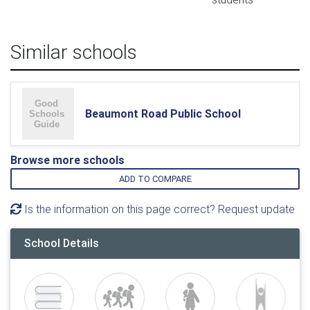
Similar schools
Beaumont Road Public School
Browse more schools
ADD TO COMPARE
Is the information on this page correct? Request update
School Details