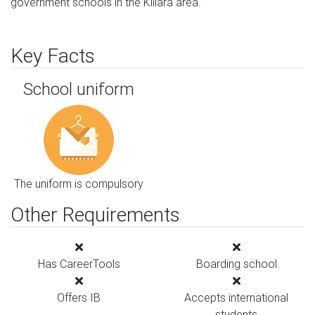
government schools in the Killara area.
Key Facts
School uniform
The uniform is compulsory
Other Requirements
Has CareerTools
Boarding school
Offers IB
Accepts international
students