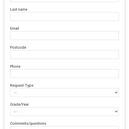
Last name
Email
Postcode
Phone
Request Type
Grade/Year
Comments/questions