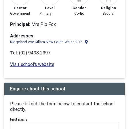
Sector
Level
Gender
Religion
Government
Primary
Co-Ed
Secular
Principal:
Mrs Pip Fox
Addresses:
Ridgeland Ave Killara New South Wales 2071
Tel:
(02) 9498 2397
Visit school's website
Enquire about this school
Please fill out the form below to contact the school
directly.
First name