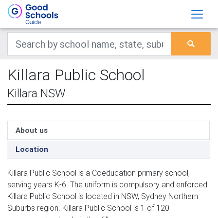
Killara Public School
Killara NSW
About us
Location
Killara Public School is a Coeducation primary school,
serving years K-6. The uniform is compulsory and enforced.
Killara Public School is located in NSW, Sydney Northern
Suburbs region. Killara Public School is 1 of 120