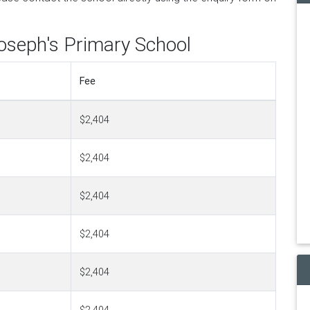
Joseph's Primary School
Fee
$2,404
$2,404
$2,404
$2,404
$2,404