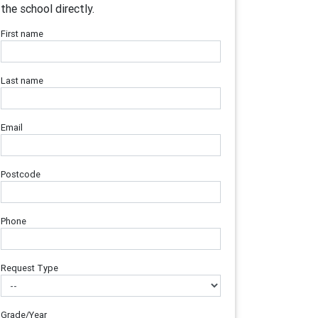
the school directly.
First name
Last name
Email
Postcode
Phone
Request Type
Grade/Year