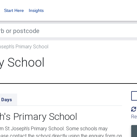
Start Here
Insights
seph's Primary School
y School
 Days
h's Primary School
Re
om St Joseph's Primary School. Some schools may
ease contact the school directly using the enquiry form on