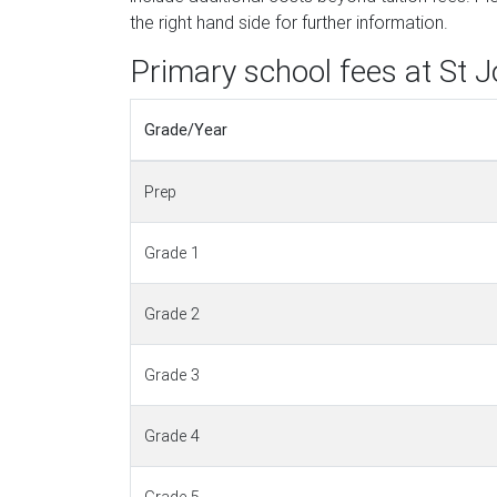
the right hand side for further information.
Primary school fees at St 
Grade/Year
Prep
Grade 1
Grade 2
Grade 3
Grade 4