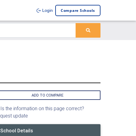
Compare Schools
Login
ADD TO COMPARE
Is the information on this page correct?
quest update
School Details