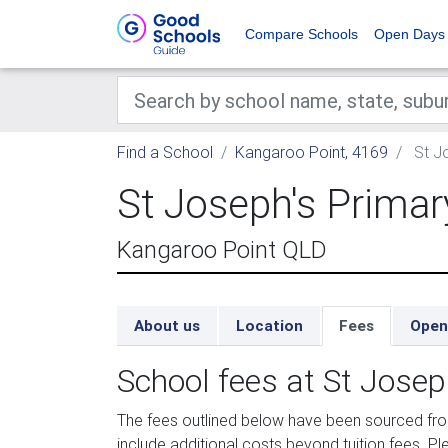
Compare Schools
Open Days
Find a School
Kangaroo Point, 4169
St Jo
St Joseph's Primar
Kangaroo Point QLD
About us
Location
Fees
Open
School fees at St Josep
The fees outlined below have been sourced fr
include additional costs beyond tuition fees. Pl