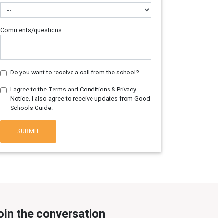
Comments/questions
Do you want to receive a call from the school?
I agree to the Terms and Conditions & Privacy
Notice. I also agree to receive updates from Good
Schools Guide.
SUBMIT
oin the conversation