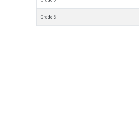
Grade 5
Grade 6