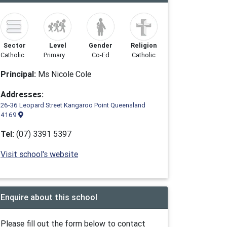
Sector
Level
Gender
Religion
Catholic
Primary
Co-Ed
Catholic
Principal:
Ms Nicole Cole
Addresses:
26-36 Leopard Street Kangaroo Point Queensland
4169
Tel:
(07) 3391 5397
Visit school's website
Enquire about this school
Please fill out the form below to contact