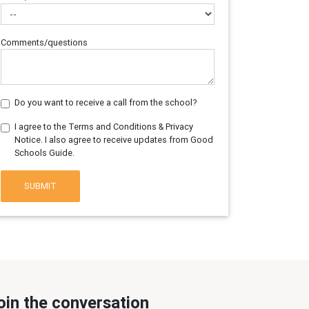
Comments/questions
Do you want to receive a call from the school?
I agree to the Terms and Conditions & Privacy
Notice. I also agree to receive updates from Good
Schools Guide.
SUBMIT
oin the conversation