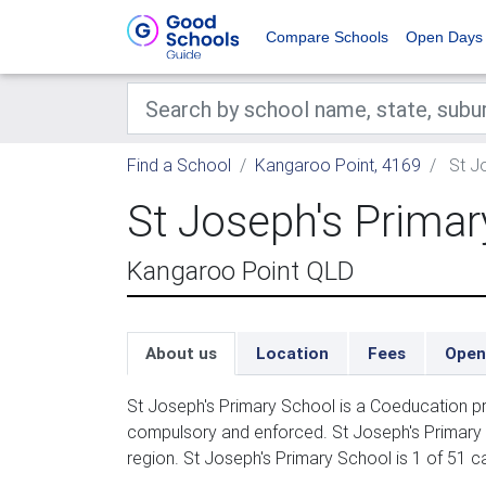
Compare Schools
Open Days
Find a School
Kangaroo Point, 4169
St Jo
St Joseph's Primar
Kangaroo Point QLD
About us
Location
Fees
Open
St Joseph's Primary School is a Coeducation pr
compulsory and enforced. St Joseph's Primary 
region. St Joseph's Primary School is 1 of 51 c