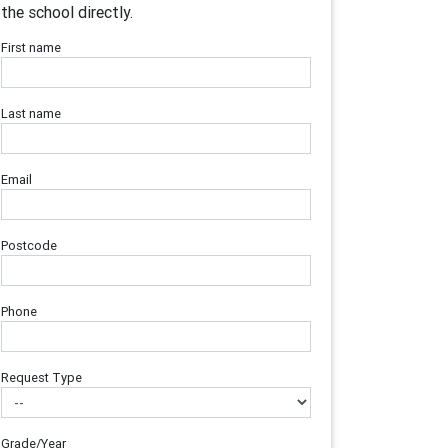
the school directly.
First name
Last name
Email
Postcode
Phone
Request Type
Grade/Year