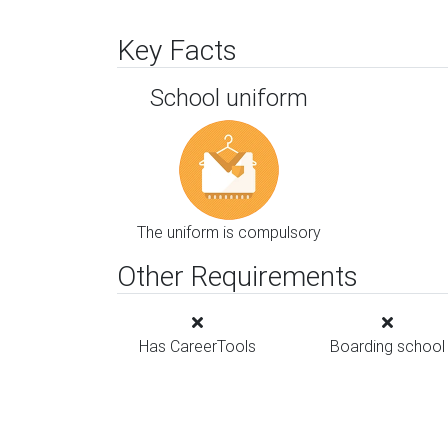
Key Facts
School uniform
The uniform is compulsory
Other Requirements
Has CareerTools
Boarding school