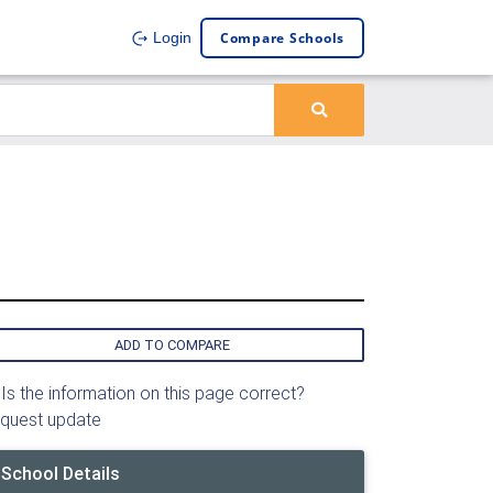
Compare Schools
Login
ADD TO COMPARE
Is the information on this page correct?
quest update
School Details