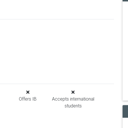
Offers IB
Accepts international
students