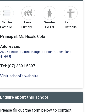
Sector
Level
Gender
Religion
Catholic
Primary
Co-Ed
Catholic
Principal:
Ms Nicole Cole
Addresses:
26-36 Leopard Street Kangaroo Point Queensland
4169
Tel:
(07) 3391 5397
Visit school's website
Enquire about this school
Please fill out the form below to contact