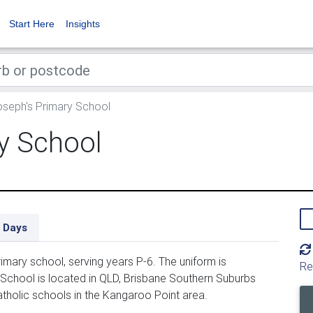
Start Here
Insights
seph's Primary School
y School
 Days
imary school, serving years P-6. The uniform is
Re
School is located in QLD, Brisbane Southern Suburbs
atholic schools in the Kangaroo Point area.