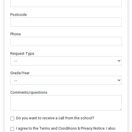
Postcode
Phone
Request Type
Grade/Year
Comments/questions
Do you want to receive a call from the school?
I agree to the Terms and Conditions & Privacy Notice. I also