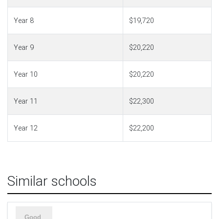
Year 8
$19,720
Year 9
$20,220
Year 10
$20,220
Year 11
$22,300
Year 12
$22,200
Similar schools