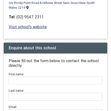
Cnr Rocky Point Road & Hillview Street Sans Souci New South
Wales 2219
Tel:
(02) 9547 2311
Visit school's website
Enquire about this school
Please fill out the form below to contact the school
directly.
First name
Last name
Email