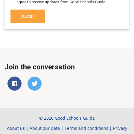
agree to receive updates from Good Schools Guide.
SUBMIT
Join the conversation
© 2026 Good Schools Guide
About us
|
About our data
|
Terms and conditions
|
Privacy