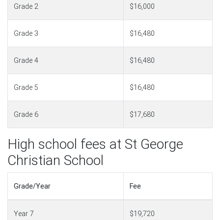
Grade 2
$16,000
Grade 3
$16,480
Grade 4
$16,480
Grade 5
$16,480
Grade 6
$17,680
High school fees at St George
Christian School
Grade/Year
Fee
Year 7
$19,720