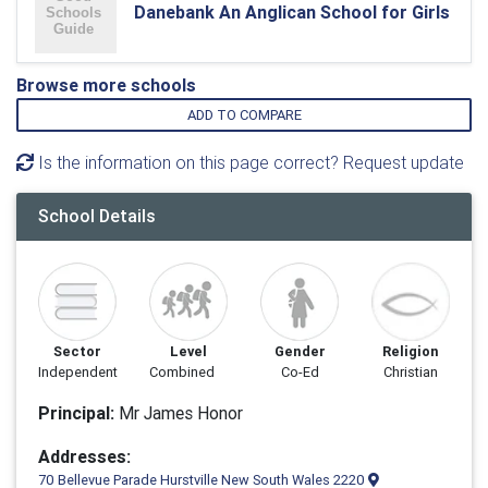
Danebank An Anglican School for Girls
Browse more schools
ADD TO COMPARE
Is the information on this page correct? Request update
School Details
Sector
Level
Gender
Religion
Independent
Combined
Co-Ed
Christian
Principal:
Mr James Honor
Addresses:
70 Bellevue Parade Hurstville New South Wales 2220