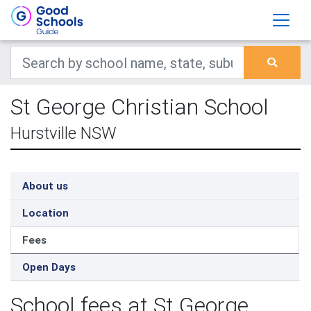
St George Christian School
Hurstville NSW
About us
Location
Fees
Open Days
School fees at St George