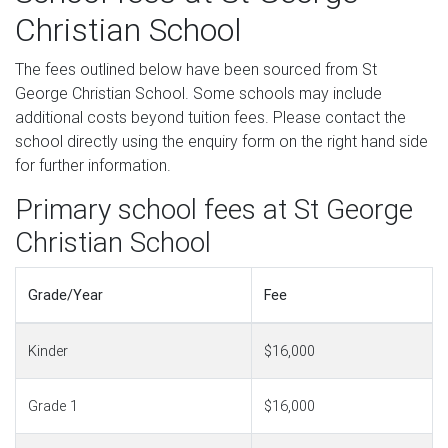
Christian School
The fees outlined below have been sourced from St
George Christian School. Some schools may include
additional costs beyond tuition fees. Please contact the
school directly using the enquiry form on the right hand side
for further information.
Primary school fees at St George
Christian School
Grade/Year
Fee
Kinder
$16,000
Grade 1
$16,000