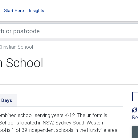
Start Here
Insights
hristian School
n School
 Days
mbined school, serving years K-12. The uniform is
Re
 School is located in NSW, Sydney South Western
ol is 1 of 39 independent schools in the Hurstville area.