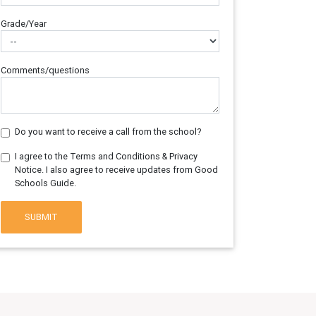
Grade/Year
Comments/questions
Do you want to receive a call from the school?
I agree to the Terms and Conditions & Privacy
Notice. I also agree to receive updates from Good
Schools Guide.
SUBMIT