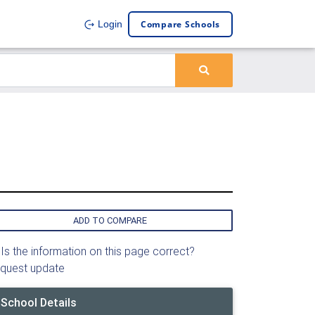
Compare Schools
Login
ADD TO COMPARE
Is the information on this page correct?
quest update
School Details