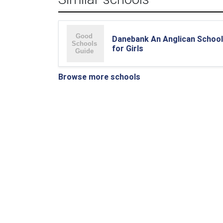
Danebank An Anglican School
for Girls
Browse more schools