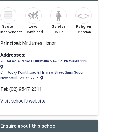
Sector
Level
Gender
Religion
Independent
Combined
Co-Ed
Christian
Principal:
Mr James Honor
Addresses:
70 Bellevue Parade Hurstville New South Wales 2220
Cnr Rocky Point Road & Hillview Street Sans Souci
New South Wales 2219
Tel:
(02) 9547 2311
Visit school's website
Enquire about this school