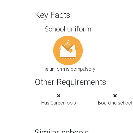
Key Facts
School uniform
The uniform is compulsory
Other Requirements
Has CareerTools
Boarding school
Similar schools