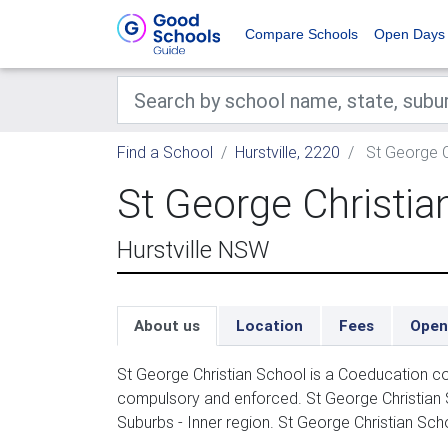
Compare Schools
Open Days
Find a School
Hurstville, 2220
St George C
St George Christia
Hurstville NSW
About us
Location
Fees
Open
St George Christian School is a Coeducation co
compulsory and enforced. St George Christian
Suburbs - Inner region. St George Christian Scho