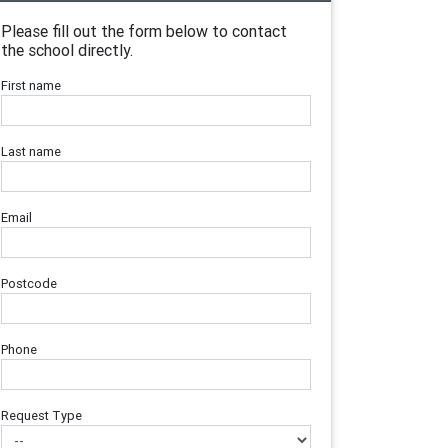
Please fill out the form below to contact
the school directly.
First name
Last name
Email
Postcode
Phone
Request Type