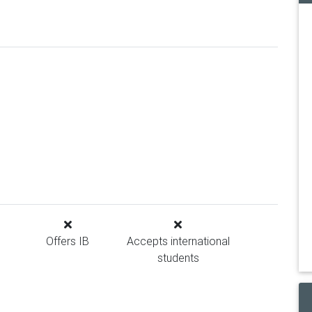
Offers IB
Accepts international
students