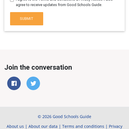
agree to receive updates from Good Schools Guide.
SUBMIT
Join the conversation
© 2026 Good Schools Guide
About us
|
About our data
|
Terms and conditions
|
Privacy