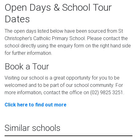
Open Days & School Tour
Dates
The open days listed below have been sourced from St
Christopher's Catholic Primary School. Please contact the
school directly using the enquiry form on the right hand side
for further information.
Book a Tour
Visiting our school is a great opportunity for you to be
welcomed and to be part of our school community. For
more information, contact the office on (02) 9825 3251.
Click here to find out more
Similar schools