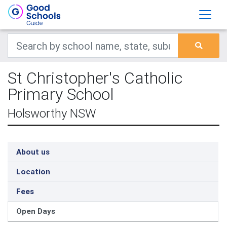
St Christopher's Catholic
Primary School
Holsworthy NSW
About us
Location
Fees
Open Days