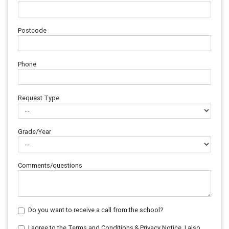
Postcode
Phone
Request Type
Grade/Year
Comments/questions
Do you want to receive a call from the school?
I agree to the Terms and Conditions & Privacy Notice. I also