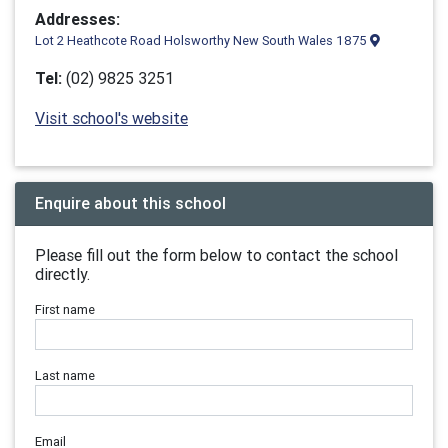
Addresses:
Lot 2 Heathcote Road Holsworthy New South Wales 1875
Tel:
(02) 9825 3251
Visit school's website
Enquire about this school
Please fill out the form below to contact the school
directly.
First name
Last name
Email