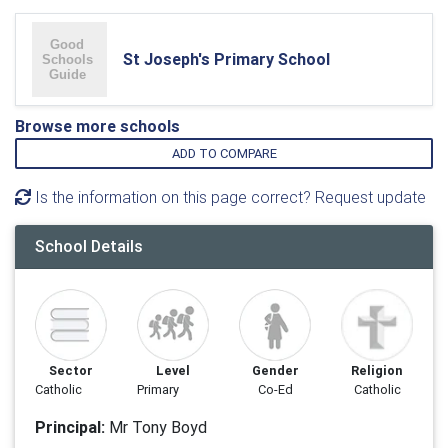
St Joseph's Primary School
Browse more schools
ADD TO COMPARE
Is the information on this page correct? Request update
School Details
Sector
Level
Gender
Religion
Catholic
Primary
Co-Ed
Catholic
Principal:
Mr Tony Boyd