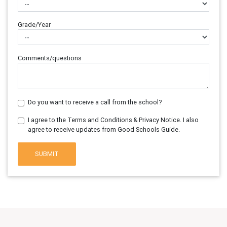
Grade/Year
Comments/questions
Do you want to receive a call from the school?
I agree to the Terms and Conditions & Privacy Notice. I also
agree to receive updates from Good Schools Guide.
SUBMIT