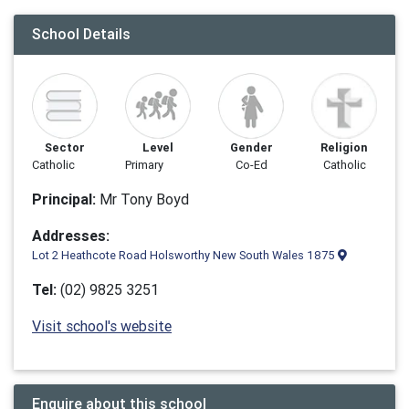
School Details
Sector
Level
Gender
Religion
Catholic
Primary
Co-Ed
Catholic
Principal:
Mr Tony Boyd
Addresses:
Lot 2 Heathcote Road Holsworthy New South Wales 1875
Tel:
(02) 9825 3251
Visit school's website
Enquire about this school