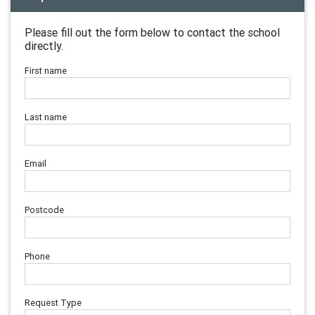
Please fill out the form below to contact the school
directly.
First name
Last name
Email
Postcode
Phone
Request Type