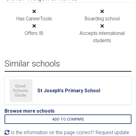
Has CareerTools
Boarding school
Offers IB
Accepts international
students
Similar schools
St Joseph's Primary School
Browse more schools
ADD TO COMPARE
Is the information on this page correct? Request update