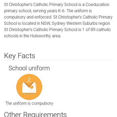
St Christopher's Catholic Primary School is a Coeducation
primary school, serving years K-6. The uniform is
compulsory and enforced. St Christopher's Catholic Primary
School is located in NSW, Sydney Western Suburbs region.
St Christopher's Catholic Primary School is 1 of 89 catholic
schools in the Holsworthy area.
Key Facts
School uniform
The uniform is compulsory
Other Requirements