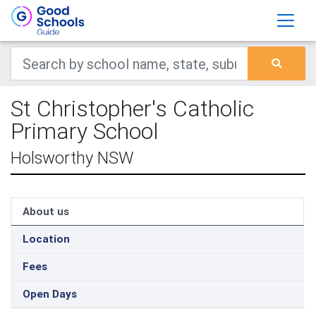
St Christopher's Catholic
Primary School
Holsworthy NSW
About us
Location
Fees
Open Days