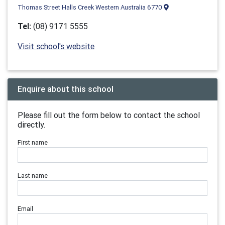
Thomas Street Halls Creek Western Australia 6770
Tel:
(08) 9171 5555
Visit school's website
Enquire about this school
Please fill out the form below to contact the school
directly.
First name
Last name
Email