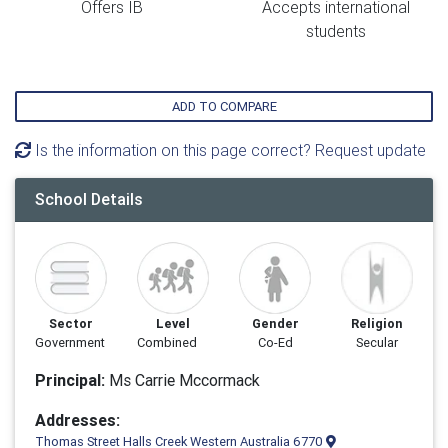
Offers IB
Accepts international
students
ADD TO COMPARE
Is the information on this page correct? Request update
School Details
Sector
Level
Gender
Religion
Government
Combined
Co-Ed
Secular
Principal:
Ms Carrie Mccormack
Addresses:
Thomas Street Halls Creek Western Australia 6770