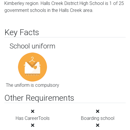
Kimberley region. Halls Creek District High School is 1 of 25
government schools in the Halls Creek area.
Key Facts
School uniform
The uniform is compulsory
Other Requirements
Has CareerTools
Boarding school