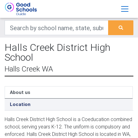
Halls Creek District High
School
Halls Creek WA
About us
Location
Halls Creek District High School is a Coeducation combined
school, serving years K-12. The uniform is compulsory and
enforced. Halls Creek District High School is located in WA,