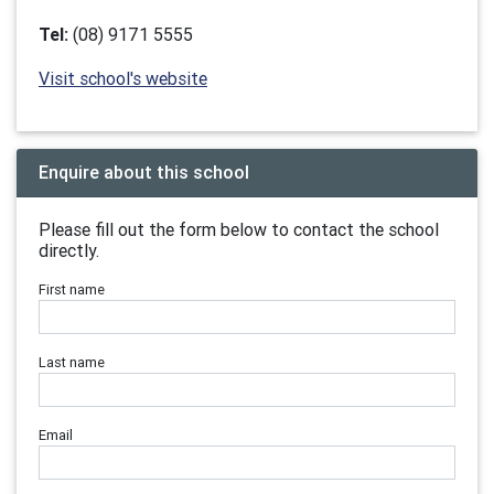
Tel:
(08) 9171 5555
Visit school's website
Enquire about this school
Please fill out the form below to contact the school
directly.
First name
Last name
Email