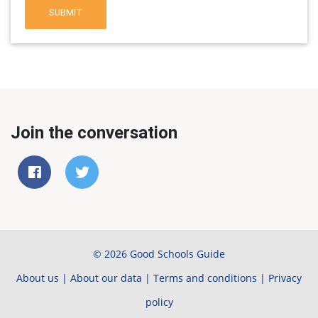
SUBMIT
Join the conversation
© 2026 Good Schools Guide
About us
|
About our data
|
Terms and conditions
|
Privacy
policy