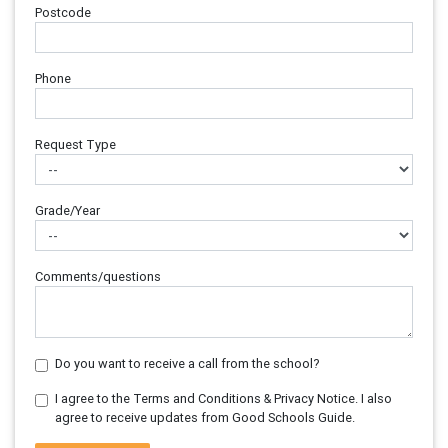
Postcode
Phone
Request Type
Grade/Year
Comments/questions
Do you want to receive a call from the school?
I agree to the Terms and Conditions & Privacy Notice. I also
agree to receive updates from Good Schools Guide.