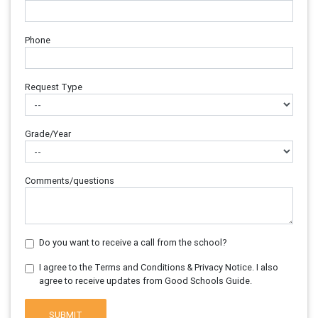
Phone
Request Type
Grade/Year
Comments/questions
Do you want to receive a call from the school?
I agree to the Terms and Conditions & Privacy Notice. I also
agree to receive updates from Good Schools Guide.
SUBMIT