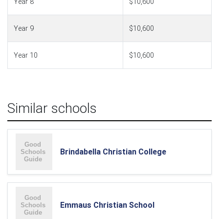
Year 8
$10,600
Year 9
$10,600
Year 10
$10,600
Similar schools
Brindabella Christian College
Emmaus Christian School