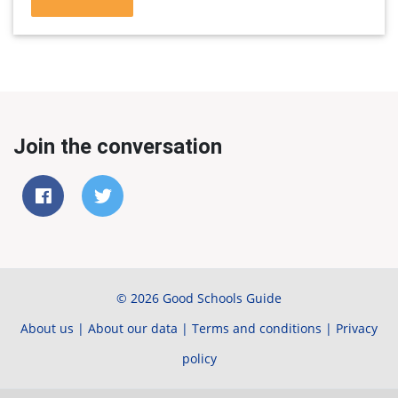
Join the conversation
© 2026 Good Schools Guide
About us
|
About our data
|
Terms and conditions
|
Privacy
policy