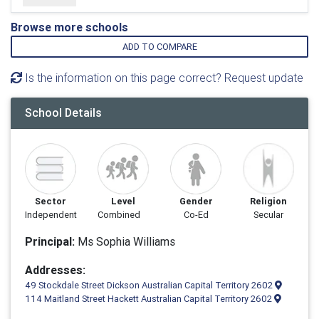
Browse more schools
ADD TO COMPARE
Is the information on this page correct? Request update
School Details
Sector
Level
Gender
Religion
Independent
Combined
Co-Ed
Secular
Principal:
Ms Sophia Williams
Addresses:
49 Stockdale Street Dickson Australian Capital Territory 2602
114 Maitland Street Hackett Australian Capital Territory 2602