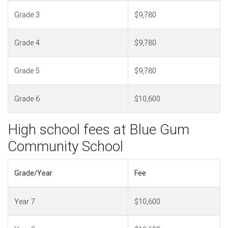
Grade 3
$9,780
Grade 4
$9,780
Grade 5
$9,780
Grade 6
$10,600
High school fees at Blue Gum
Community School
Grade/Year
Fee
Year 7
$10,600