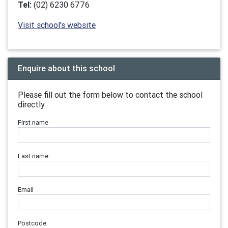
Tel:
(02) 6230 6776
Visit school's website
Enquire about this school
Please fill out the form below to contact the school
directly.
First name
Last name
Email
Postcode