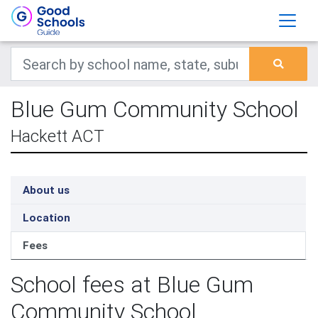
Blue Gum Community School
Hackett ACT
About us
Location
Fees
School fees at Blue Gum
Community School