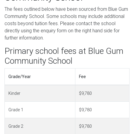
The fees outlined below have been sourced from Blue Gum
Community School. Some schools may include additional
costs beyond tuition fees. Please contact the school
directly using the enquiry form on the right hand side for
further information.
Primary school fees at Blue Gum
Community School
Grade/Year
Fee
Kinder
$9,780
Grade 1
$9,780
Grade 2
$9,780