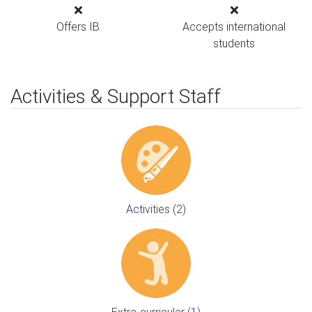
Offers IB
Accepts international
students
Activities & Support Staff
Activities (2)