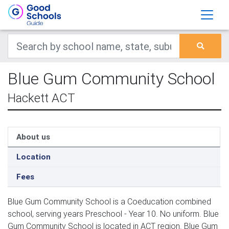
Blue Gum Community School
Hackett ACT
About us
Location
Fees
Blue Gum Community School is a Coeducation combined
school, serving years Preschool - Year 10. No uniform. Blue
Gum Community School is located in ACT region. Blue Gum