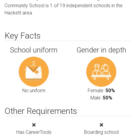
Community School is 1 of 19 independent schools in the
Hackett area.
Key Facts
School uniform
Gender in depth
No uniform
Female:
50%
Male:
50%
Other Requirements
Has CareerTools
Boarding school