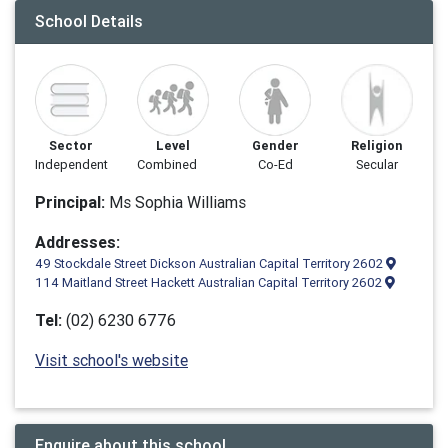
School Details
Sector
Level
Gender
Religion
Independent
Combined
Co-Ed
Secular
Principal:
Ms Sophia Williams
Addresses:
49 Stockdale Street Dickson Australian Capital Territory 2602
114 Maitland Street Hackett Australian Capital Territory 2602
Tel:
(02) 6230 6776
Visit school's website
Enquire about this school