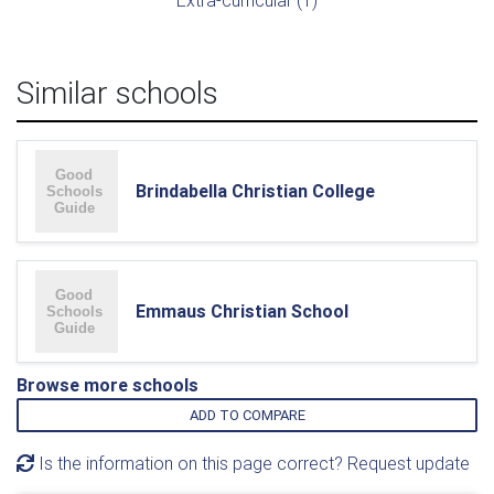
Extra-curricular (1)
Similar schools
Brindabella Christian College
Emmaus Christian School
Browse more schools
ADD TO COMPARE
Is the information on this page correct? Request update