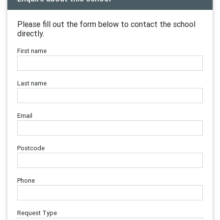
Please fill out the form below to contact the school
directly.
First name
Last name
Email
Postcode
Phone
Request Type