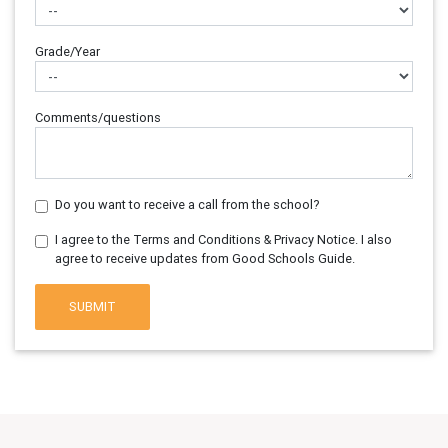
Grade/Year
Comments/questions
Do you want to receive a call from the school?
I agree to the Terms and Conditions & Privacy Notice. I also
agree to receive updates from Good Schools Guide.
SUBMIT