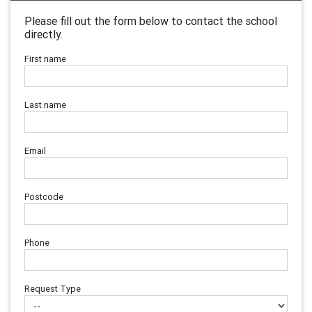
Please fill out the form below to contact the school
directly.
First name
Last name
Email
Postcode
Phone
Request Type