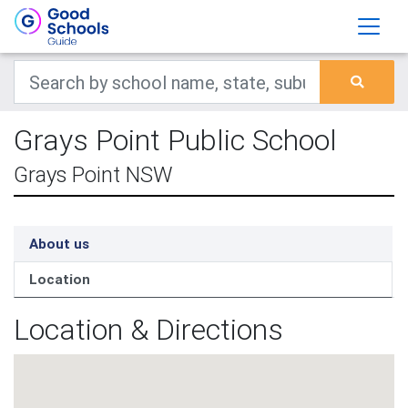
Grays Point Public School
Grays Point NSW
About us
Location
Location & Directions