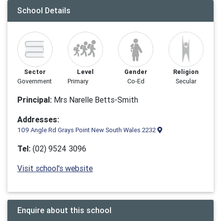
School Details
Sector
Level
Gender
Religion
Government
Primary
Co-Ed
Secular
Principal:
Mrs Narelle Betts-Smith
Addresses:
109 Angle Rd Grays Point New South Wales 2232
Tel:
(02) 9524 3096
Visit school's website
Enquire about this school