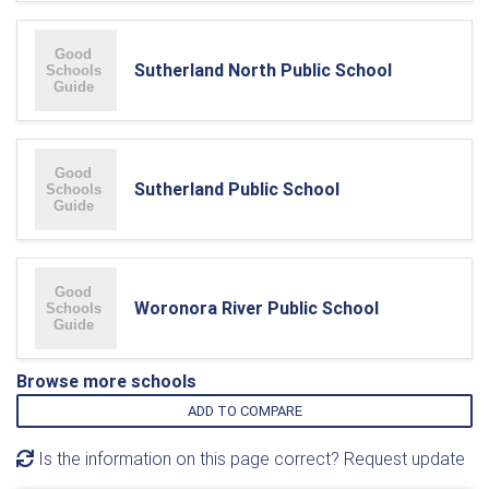
Sutherland North Public School
Sutherland Public School
Woronora River Public School
Browse more schools
ADD TO COMPARE
Is the information on this page correct? Request update