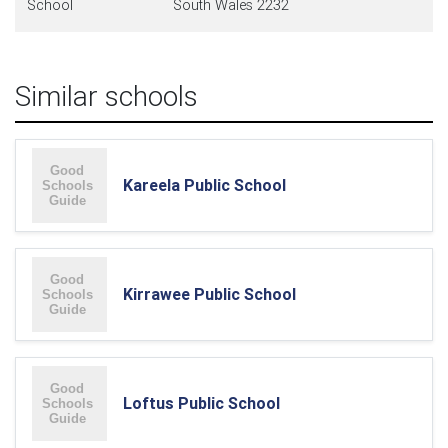
School
South Wales 2232
Similar schools
Kareela Public School
Kirrawee Public School
Loftus Public School