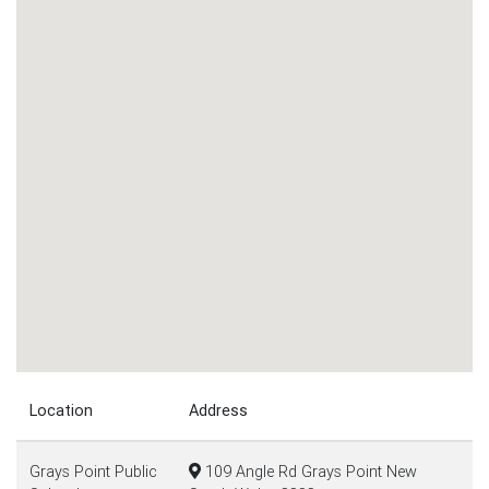
Location
Address
Grays Point Public
109 Angle Rd Grays Point New