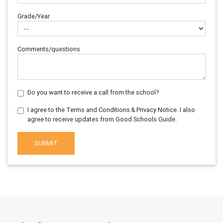
Grade/Year
Comments/questions
Do you want to receive a call from the school?
I agree to the Terms and Conditions & Privacy Notice. I also
agree to receive updates from Good Schools Guide.
SUBMIT