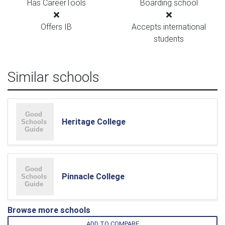
Has CareerTools
Boarding school
Offers IB
Accepts international
students
Similar schools
Heritage College
Pinnacle College
Browse more schools
ADD TO COMPARE