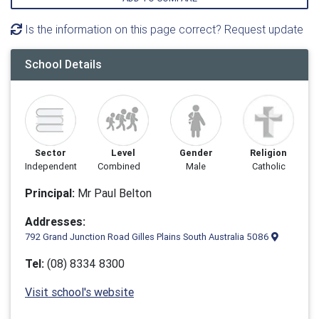
Is the information on this page correct? Request update
School Details
Sector
Level
Gender
Religion
Independent
Combined
Male
Catholic
Principal:
Mr Paul Belton
Addresses:
792 Grand Junction Road Gilles Plains South Australia 5086
Tel:
(08) 8334 8300
Visit school's website