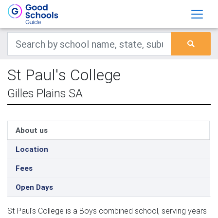
St Paul's College
Gilles Plains SA
About us
Location
Fees
Open Days
St Paul's College is a Boys combined school, serving years