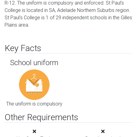
R-12. The uniform is compulsory and enforced. St Paul's
College is located in SA, Adelaide Northern Suburbs region.
St Paul's College is 1 of 29 independent schools in the Gilles
Plains area.
Key Facts
School uniform
The uniform is compulsory
Other Requirements