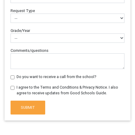
Request Type
Grade/Year
Comments/questions
Do you want to receive a call from the school?
I agree to the Terms and Conditions & Privacy Notice. I also
agree to receive updates from Good Schools Guide.
SUBMIT