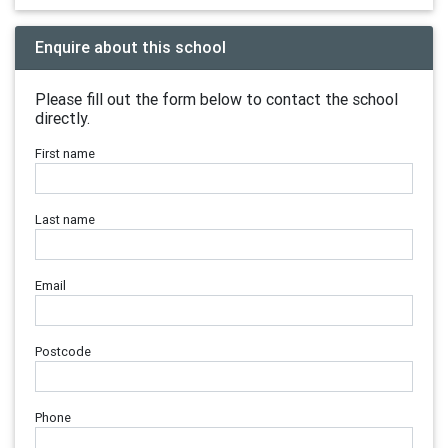
Enquire about this school
Please fill out the form below to contact the school
directly.
First name
Last name
Email
Postcode
Phone