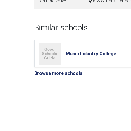
Fortitude Valley
585 St Pauls Terrace
Similar schools
Music Industry College
Browse more schools