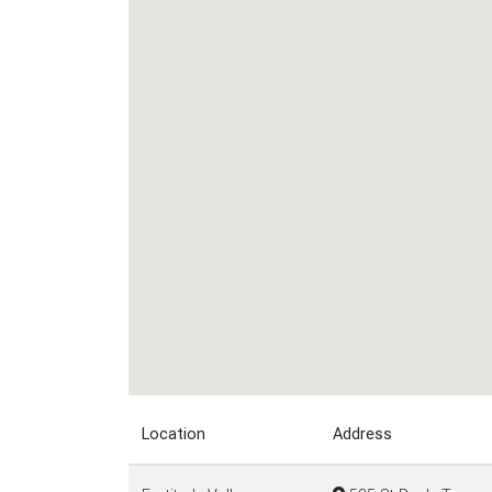
Location
Address