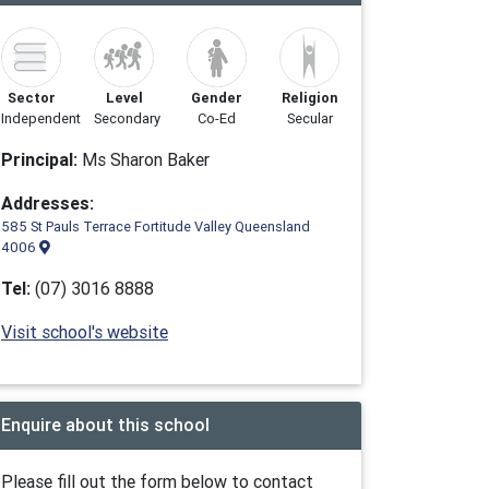
Sector
Level
Gender
Religion
Independent
Secondary
Co-Ed
Secular
Principal:
Ms Sharon Baker
Addresses:
585 St Pauls Terrace Fortitude Valley Queensland
4006
Tel:
(07) 3016 8888
Visit school's website
Enquire about this school
Please fill out the form below to contact