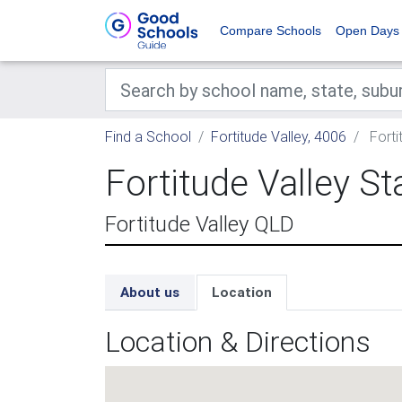
Compare Schools
Open Days
Find a School
Fortitude Valley, 4006
Forti
Fortitude Valley S
Fortitude Valley QLD
About us
Location
Location & Directions