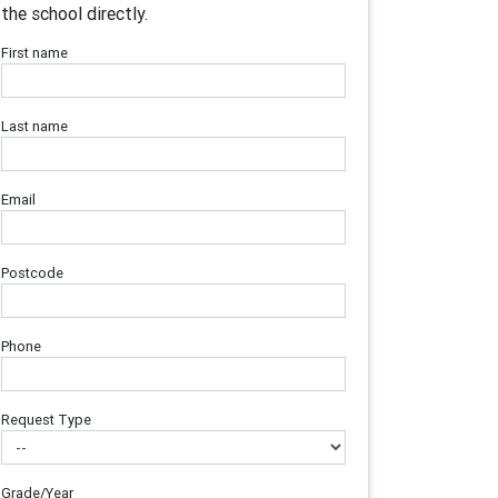
the school directly.
First name
Last name
Email
Postcode
Phone
Request Type
Grade/Year