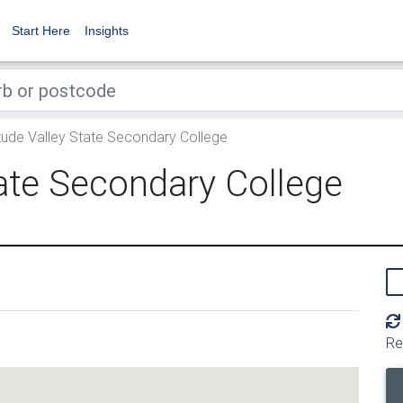
Start Here
Insights
tude Valley State Secondary College
tate Secondary College
Re