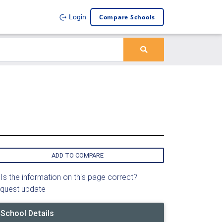
Compare Schools
Login
ADD TO COMPARE
Is the information on this page correct?
quest update
School Details