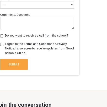
Comments/questions
Do you want to receive a call from the school?
I agree to the Terms and Conditions & Privacy
Notice. I also agree to receive updates from Good
Schools Guide.
SUBMIT
oin the conversation