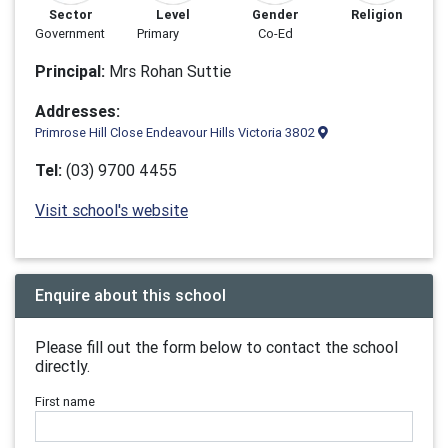
Sector
Level
Gender
Religion
Government
Primary
Co-Ed
Principal:
Mrs Rohan Suttie
Addresses:
Primrose Hill Close Endeavour Hills Victoria 3802
Tel:
(03) 9700 4455
Visit school's website
Enquire about this school
Please fill out the form below to contact the school
directly.
First name