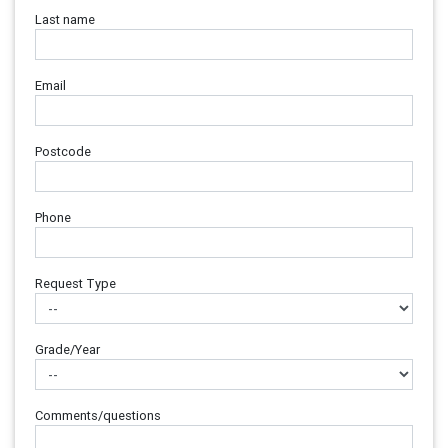
Last name
Email
Postcode
Phone
Request Type
Grade/Year
Comments/questions