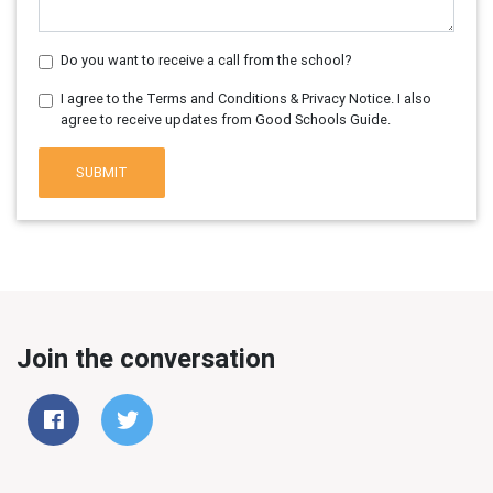
Do you want to receive a call from the school?
I agree to the Terms and Conditions & Privacy Notice. I also
agree to receive updates from Good Schools Guide.
SUBMIT
Join the conversation