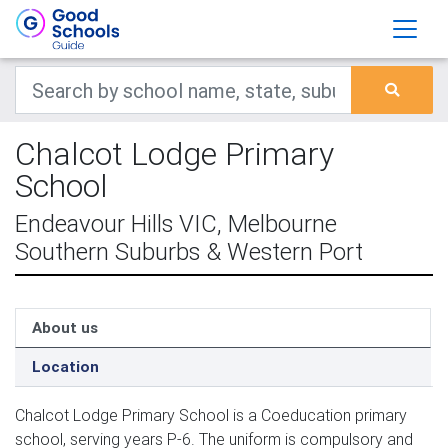
Chalcot Lodge Primary
School
Endeavour Hills VIC, Melbourne
Southern Suburbs & Western Port
About us
Location
Chalcot Lodge Primary School is a Coeducation primary
school, serving years P-6. The uniform is compulsory and