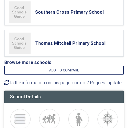
Southern Cross Primary School
Thomas Mitchell Primary School
Browse more schools
ADD TO COMPARE
Is the information on this page correct? Request update
School Details