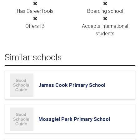
Has CareerTools
Boarding school
Offers IB
Accepts international
students
Similar schools
James Cook Primary School
Mossgiel Park Primary School