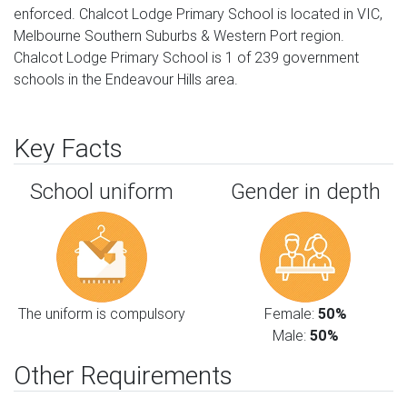
enforced. Chalcot Lodge Primary School is located in VIC,
Melbourne Southern Suburbs & Western Port region.
Chalcot Lodge Primary School is 1 of 239 government
schools in the Endeavour Hills area.
Key Facts
School uniform
Gender in depth
The uniform is compulsory
Female:
50%
Male:
50%
Other Requirements