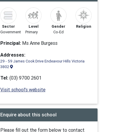
Sector
Level
Gender
Religion
Government
Primary
Co-Ed
Principal:
Ms Anne Burgess
Addresses:
29 - 59 James Cook Drive Endeavour Hills Victoria
3802
Tel:
(03) 9700 2601
Visit school's website
Enquire about this school
Please fill out the form below to contact