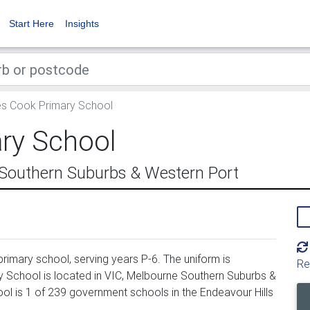
Start Here
Insights
 Cook Primary School
ry School
 Southern Suburbs & Western Port
imary school, serving years P-6. The uniform is
Re
School is located in VIC, Melbourne Southern Suburbs &
l is 1 of 239 government schools in the Endeavour Hills