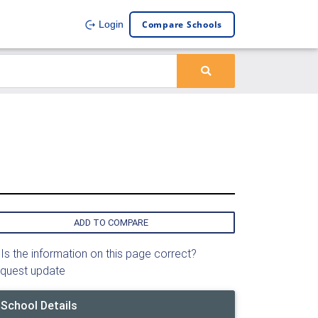
Compare Schools
Login
ADD TO COMPARE
Is the information on this page correct?
quest update
School Details