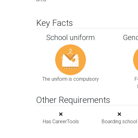
Key Facts
School uniform
Gend
The uniform is compulsory
F
Other Requirements
Has CareerTools
Boarding school