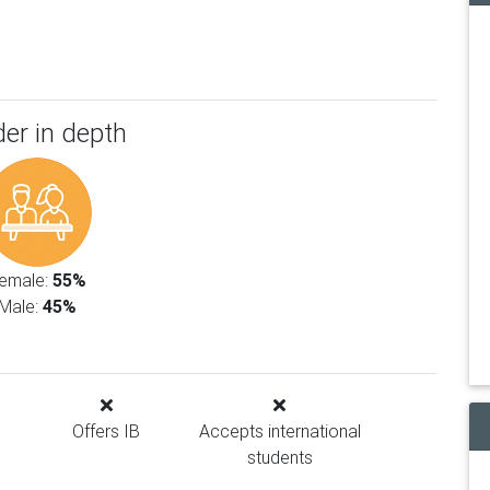
er in depth
emale:
55%
Male:
45%
Offers IB
Accepts international
students