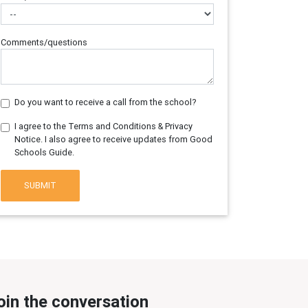
Comments/questions
Do you want to receive a call from the school?
I agree to the Terms and Conditions & Privacy
Notice. I also agree to receive updates from Good
Schools Guide.
SUBMIT
oin the conversation