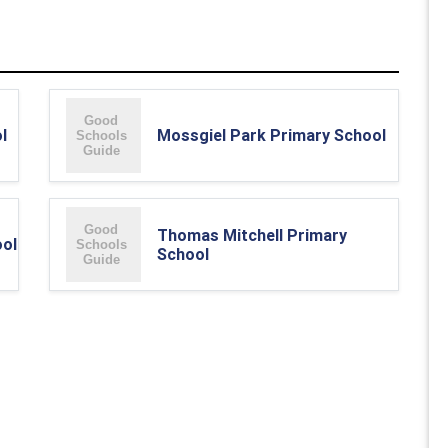
l
Mossgiel Park Primary School
Thomas Mitchell Primary
ool
School