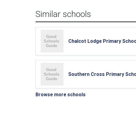
Similar schools
Chalcot Lodge Primary Schoo
Southern Cross Primary Sch
Browse more schools