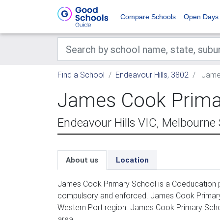
Compare Schools
Open Days
Find a School
Endeavour Hills, 3802
James
James Cook Prima
Endeavour Hills VIC, Melbourne
About us
Location
James Cook Primary School is a Coeducation pr
compulsory and enforced. James Cook Primary 
Western Port region. James Cook Primary Schoo
area.