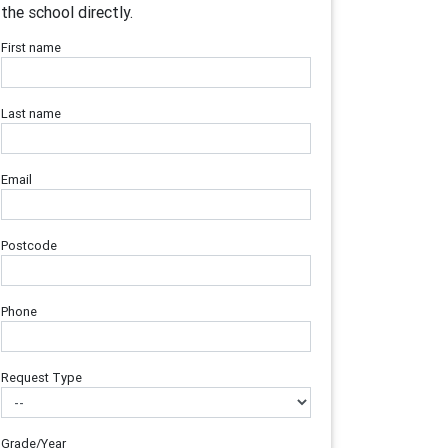
the school directly.
First name
Last name
Email
Postcode
Phone
Request Type
Grade/Year