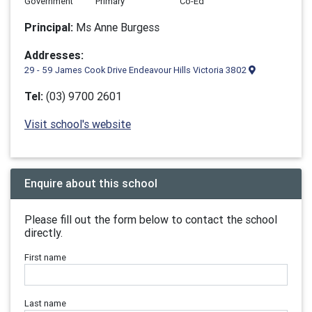
Government
Primary
Co-Ed
Principal:
Ms Anne Burgess
Addresses:
29 - 59 James Cook Drive Endeavour Hills Victoria 3802
Tel:
(03) 9700 2601
Visit school's website
Enquire about this school
Please fill out the form below to contact the school
directly.
First name
Last name