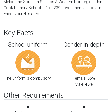
Melbourne Southern Suburbs & Western Port region. James
Cook Primary School is 1 of 239 government schools in the
Endeavour Hills area.
Key Facts
School uniform
Gender in depth
The uniform is compulsory
Female:
55%
Male:
45%
Other Requirements