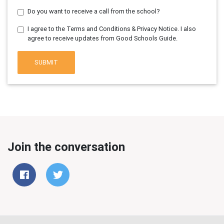
Do you want to receive a call from the school?
I agree to the Terms and Conditions & Privacy Notice. I also
agree to receive updates from Good Schools Guide.
SUBMIT
Join the conversation