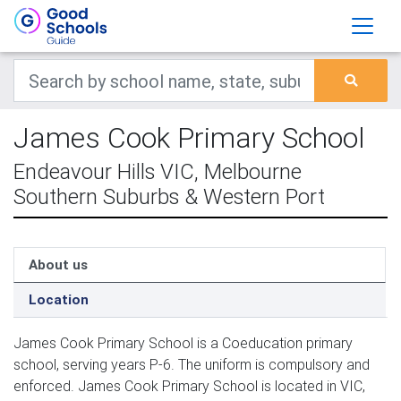
James Cook Primary School
Endeavour Hills VIC, Melbourne
Southern Suburbs & Western Port
About us
Location
James Cook Primary School is a Coeducation primary
school, serving years P-6. The uniform is compulsory and
enforced. James Cook Primary School is located in VIC,