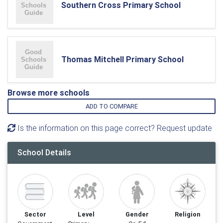
Southern Cross Primary School
Thomas Mitchell Primary School
Browse more schools
ADD TO COMPARE
Is the information on this page correct? Request update
School Details
Sector
Level
Gender
Religion