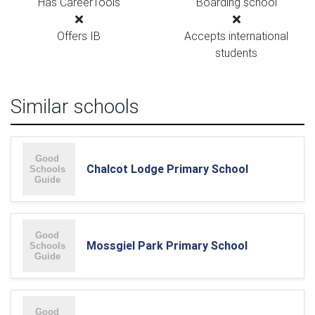
Has CareerTools
Boarding school
Offers IB
Accepts international
students
Similar schools
Chalcot Lodge Primary School
Mossgiel Park Primary School