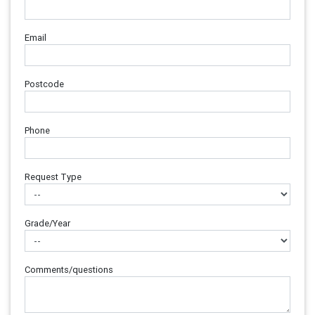
Email
Postcode
Phone
Request Type
Grade/Year
Comments/questions