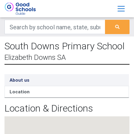
South Downs Primary School
Elizabeth Downs SA
About us
Location
Location & Directions