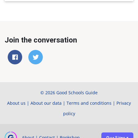
Join the conversation
© 2026 Good Schools Guide
About us
|
About our data
|
Terms and conditions
|
Privacy
policy
About
|
Contact
|
Bookshop
Our Sites