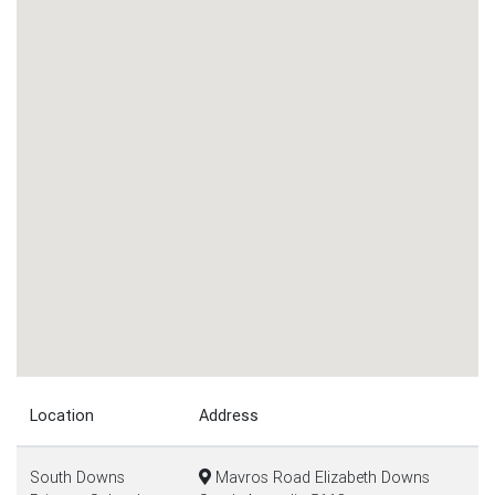
Location
Address
South Downs
Mavros Road Elizabeth Downs