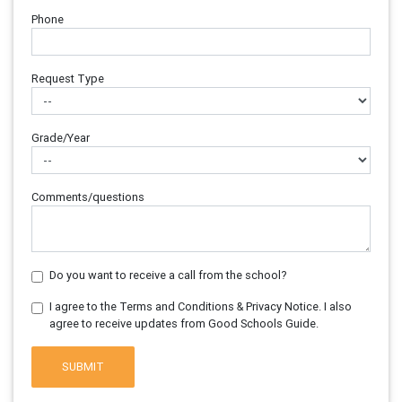
Phone
Request Type
Grade/Year
Comments/questions
Do you want to receive a call from the school?
I agree to the Terms and Conditions & Privacy Notice. I also
agree to receive updates from Good Schools Guide.
SUBMIT