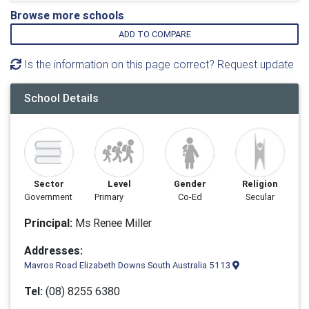
Browse more schools
ADD TO COMPARE
Is the information on this page correct? Request update
School Details
Sector
Level
Gender
Religion
Government
Primary
Co-Ed
Secular
Principal:
Ms Renee Miller
Addresses:
Mavros Road Elizabeth Downs South Australia 5113
Tel:
(08) 8255 6380