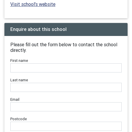
Visit school's website
Enquire about this school
Please fill out the form below to contact the school
directly.
First name
Last name
Email
Postcode