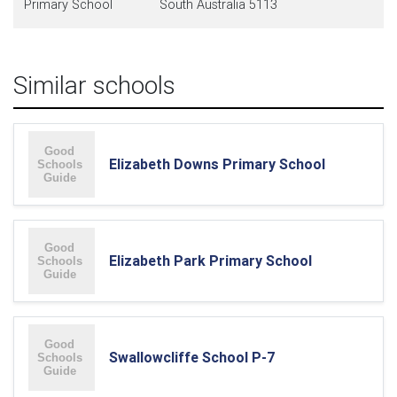
Primary School
South Australia 5113
Similar schools
Elizabeth Downs Primary School
Elizabeth Park Primary School
Swallowcliffe School P-7