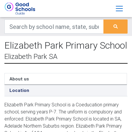
Elizabeth Park Primary School
Elizabeth Park SA
About us
Location
Elizabeth Park Primary School is a Coeducation primary
school, serving years P-7. The uniform is compulsory and
enforced. Elizabeth Park Primary School is located in SA,
Adelaide Northern Suburbs region. Elizabeth Park Primary