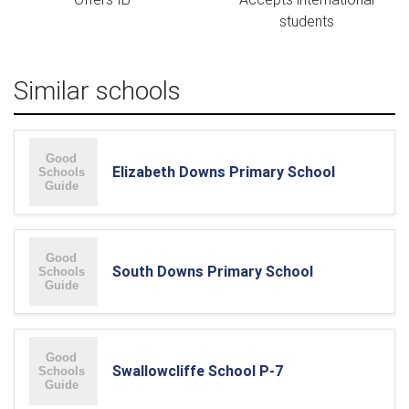
students
Similar schools
Elizabeth Downs Primary School
South Downs Primary School
Swallowcliffe School P-7