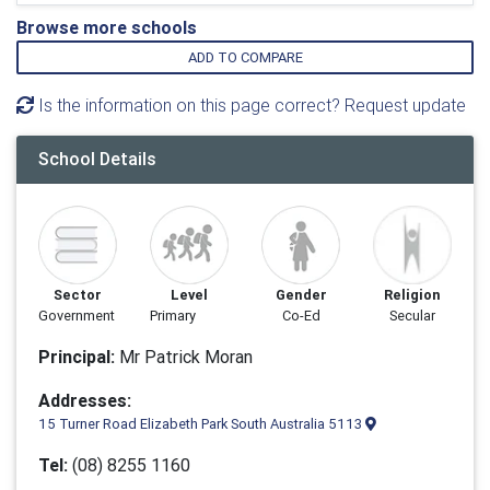
Browse more schools
ADD TO COMPARE
Is the information on this page correct? Request update
School Details
Sector
Level
Gender
Religion
Government
Primary
Co-Ed
Secular
Principal:
Mr Patrick Moran
Addresses:
15 Turner Road Elizabeth Park South Australia 5113
Tel:
(08) 8255 1160