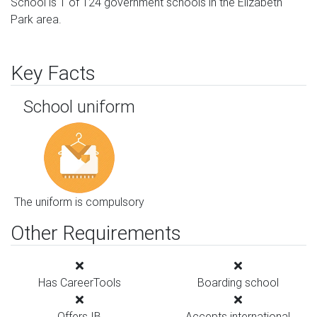
School is 1 of 124 government schools in the Elizabeth
Park area.
Key Facts
School uniform
The uniform is compulsory
Other Requirements
Has CareerTools
Boarding school
Offers IB
Accepts international