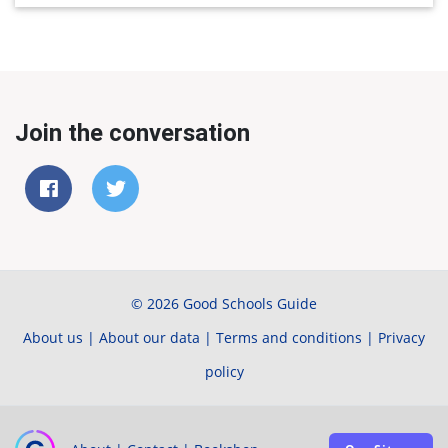
Join the conversation
© 2026 Good Schools Guide
About us
|
About our data
|
Terms and conditions
|
Privacy
policy