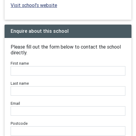
Visit school's website
Enquire about this school
Please fill out the form below to contact the school
directly.
First name
Last name
Email
Postcode