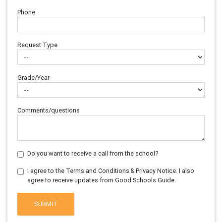
Phone
Request Type
Grade/Year
Comments/questions
Do you want to receive a call from the school?
I agree to the Terms and Conditions & Privacy Notice. I also
agree to receive updates from Good Schools Guide.
SUBMIT