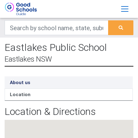
Eastlakes Public School
Eastlakes NSW
About us
Location
Location & Directions