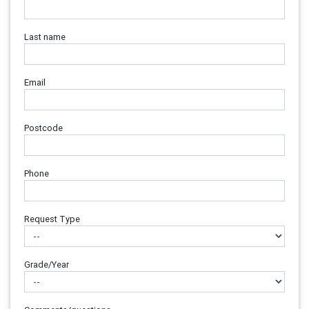
Last name
Email
Postcode
Phone
Request Type
Grade/Year