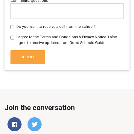
Comments/questions
Do you want to receive a call from the school?
I agree to the Terms and Conditions & Privacy Notice. I also
agree to receive updates from Good Schools Guide.
SUBMIT
Join the conversation