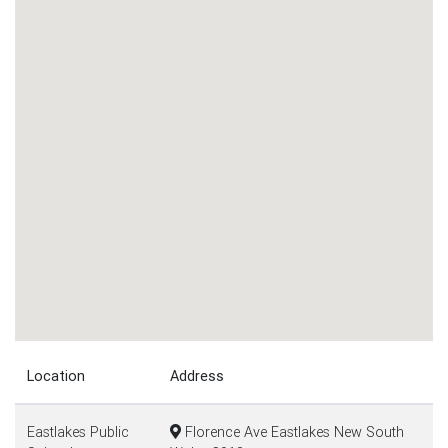
Location
Address
Eastlakes Public
Florence Ave Eastlakes New South