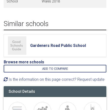
School
Wales 2018
Similar schools
Gardeners Road Public School
Browse more schools
ADD TO COMPARE
Is the information on this page correct? Request update
School Details