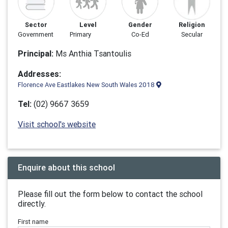
Sector
Level
Gender
Religion
Government
Primary
Co-Ed
Secular
Principal:
Ms Anthia Tsantoulis
Addresses:
Florence Ave Eastlakes New South Wales 2018
Tel:
(02) 9667 3659
Visit school's website
Enquire about this school
Please fill out the form below to contact the school
directly.
First name