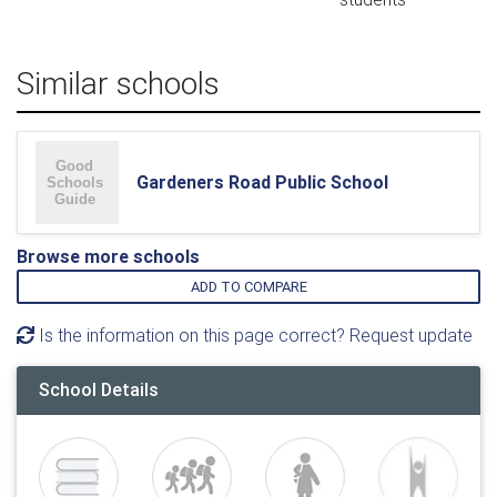
Similar schools
Gardeners Road Public School
Browse more schools
ADD TO COMPARE
Is the information on this page correct? Request update
School Details