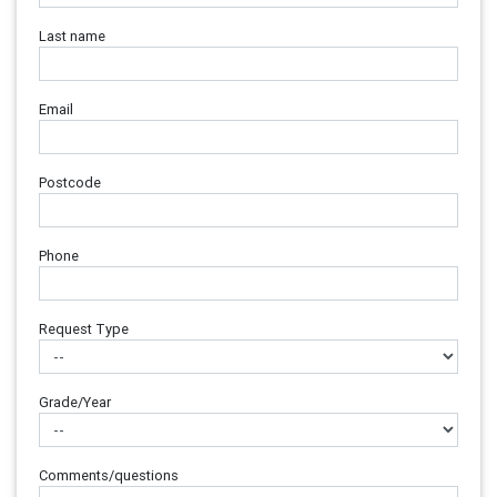
Last name
Email
Postcode
Phone
Request Type
Grade/Year
Comments/questions