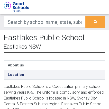
Eastlakes Public School
Eastlakes NSW
About us
Location
Eastlakes Public School is a Coeducation primary school,
serving years K-6. The uniform is compulsory and enforced.
Eastlakes Public School is located in NSW, Sydney City
Central & Eastern Suburbs region. Eastlakes Public School