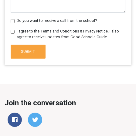
Do you want to receive a call from the school?
I agree to the Terms and Conditions & Privacy Notice. I also
agree to receive updates from Good Schools Guide.
SUBMIT
Join the conversation