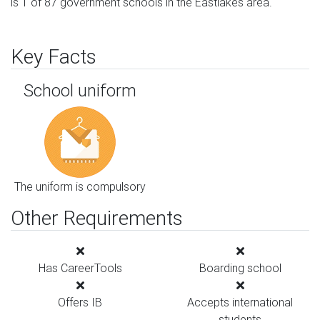
is 1 of 87 government schools in the Eastlakes area.
Key Facts
School uniform
The uniform is compulsory
Other Requirements
Has CareerTools
Boarding school
Offers IB
Accepts international
students