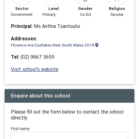
Sector
Level
Gender
Religion
Government
Primary
Co-Ed
Secular
Principal:
Ms Anthia Tsantoulis
Addresses:
Florence Ave Eastlakes New South Wales 2018
Tel:
(02) 9667 3659
Visit school's website
Enquire about this school
Please fill out the form below to contact the school
directly.
First name