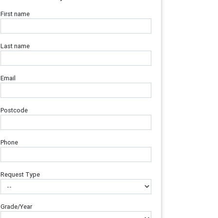
First name
Last name
Email
Postcode
Phone
Request Type
Grade/Year