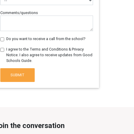
Comments/questions
Do you want to receive a call from the school?
I agree to the Terms and Conditions & Privacy
Notice. I also agree to receive updates from Good
Schools Guide.
SUBMIT
oin the conversation