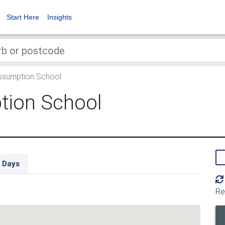
Start Here
Insights
ssumption School
tion School
 Days
Re