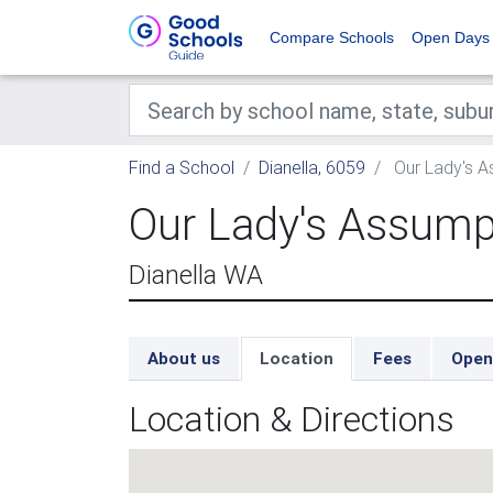
Compare Schools
Open Days
Find a School
Dianella, 6059
Our Lady's A
Our Lady's Assump
Dianella WA
About us
Location
Fees
Open
Location & Directions