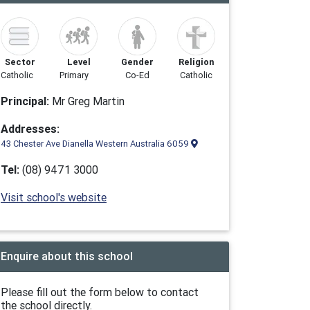
Sector
Level
Gender
Religion
Catholic
Primary
Co-Ed
Catholic
Principal:
Mr Greg Martin
Addresses:
43 Chester Ave Dianella Western Australia 6059
Tel:
(08) 9471 3000
Visit school's website
Enquire about this school
Please fill out the form below to contact
the school directly.