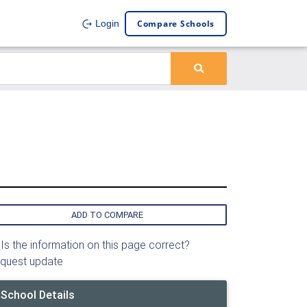
Compare Schools
Login
ADD TO COMPARE
Is the information on this page correct?
quest update
School Details