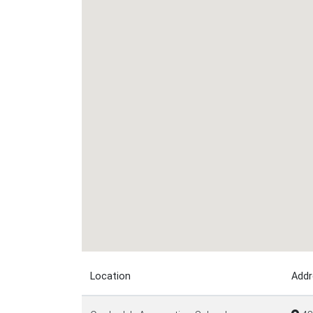
Location
Addr