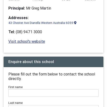
Principal:
Mr Greg Martin
Addresses:
43 Chester Ave Dianella Western Australia 6059
Tel:
(08) 9471 3000
Visit school's website
Enquire about this school
Please fill out the form below to contact the school
directly.
First name
Last name