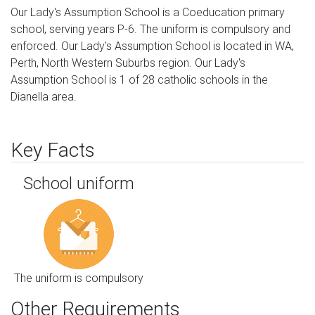
Our Lady's Assumption School is a Coeducation primary
school, serving years P-6. The uniform is compulsory and
enforced. Our Lady's Assumption School is located in WA,
Perth, North Western Suburbs region. Our Lady's
Assumption School is 1 of 28 catholic schools in the
Dianella area.
Key Facts
School uniform
The uniform is compulsory
Other Requirements