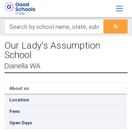
Our Lady's Assumption
School
Dianella WA
About us
Location
Fees
Open Days