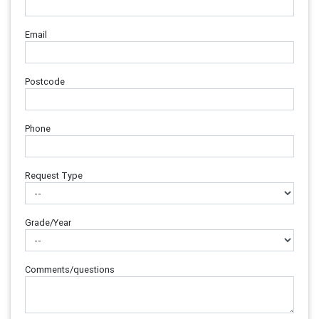
Email
Postcode
Phone
Request Type
Grade/Year
Comments/questions