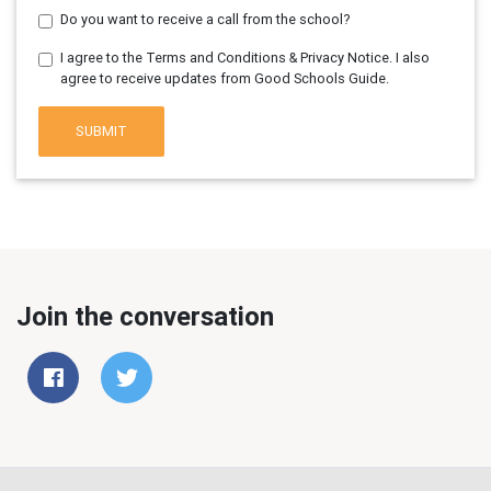
Do you want to receive a call from the school?
I agree to the Terms and Conditions & Privacy Notice. I also
agree to receive updates from Good Schools Guide.
SUBMIT
Join the conversation