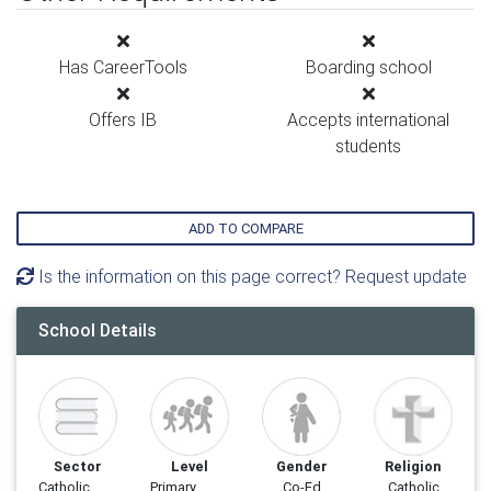
Has CareerTools
Boarding school
Offers IB
Accepts international
students
ADD TO COMPARE
Is the information on this page correct? Request update
School Details
Sector
Level
Gender
Religion
Catholic
Primary
Co-Ed
Catholic