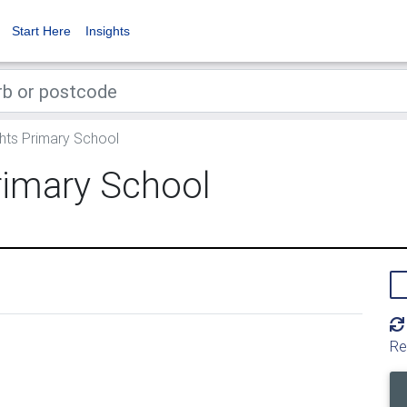
Start Here
Insights
ghts Primary School
rimary School
Re