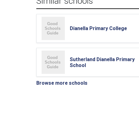
Similar schools
Dianella Primary College
Sutherland Dianella Primary
School
Browse more schools