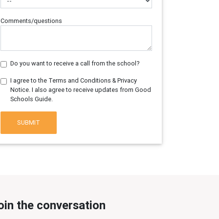
Comments/questions
Do you want to receive a call from the school?
I agree to the Terms and Conditions & Privacy
Notice. I also agree to receive updates from Good
Schools Guide.
SUBMIT
oin the conversation