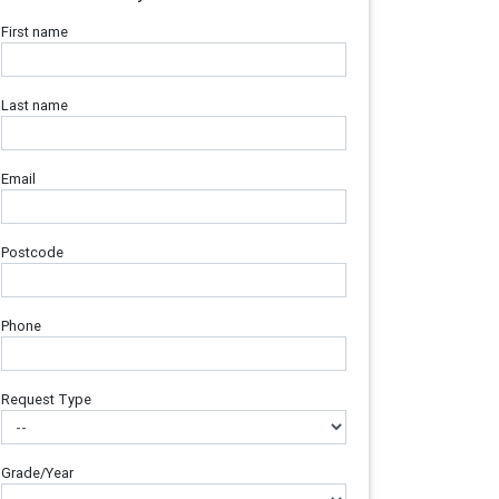
First name
Last name
Email
Postcode
Phone
Request Type
Grade/Year