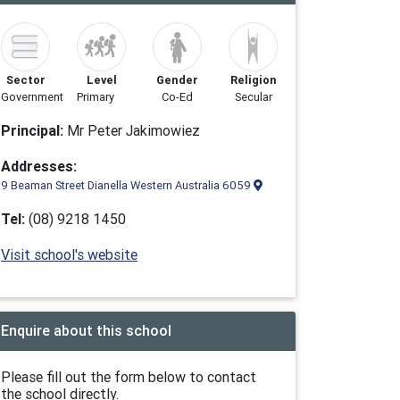
Sector
Level
Gender
Religion
Government
Primary
Co-Ed
Secular
Principal:
Mr Peter Jakimowiez
Addresses:
9 Beaman Street Dianella Western Australia 6059
Tel:
(08) 9218 1450
Visit school's website
Enquire about this school
Please fill out the form below to contact
the school directly.