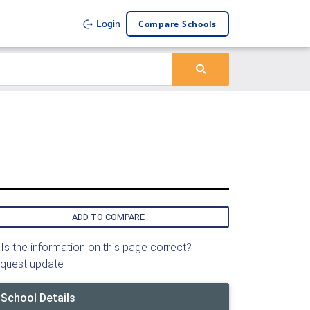
Compare Schools
Login
ADD TO COMPARE
Is the information on this page correct?
quest update
School Details