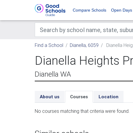
Compare Schools
Open Days
Find a School
Dianella, 6059
Dianella Hei
Dianella Heights P
Dianella WA
About us
Courses
Location
No courses matching that criteria were found.