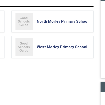
North Morley Primary School
West Morley Primary School