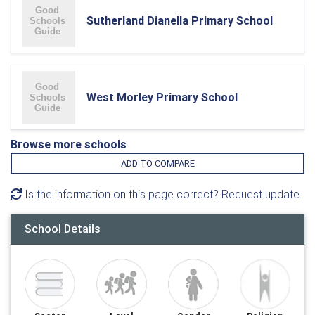
Sutherland Dianella Primary School
West Morley Primary School
Browse more schools
ADD TO COMPARE
Is the information on this page correct? Request update
School Details