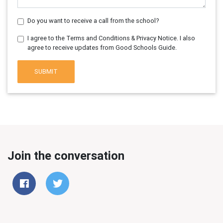
Do you want to receive a call from the school?
I agree to the Terms and Conditions & Privacy Notice. I also
agree to receive updates from Good Schools Guide.
SUBMIT
Join the conversation