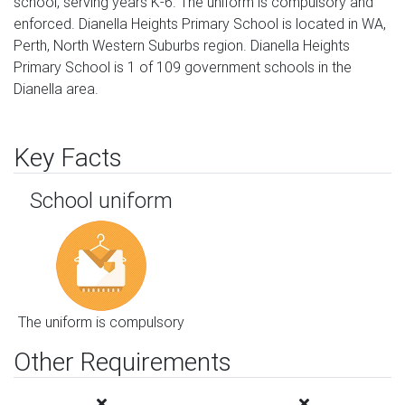
school, serving years K-6. The uniform is compulsory and
enforced. Dianella Heights Primary School is located in WA,
Perth, North Western Suburbs region. Dianella Heights
Primary School is 1 of 109 government schools in the
Dianella area.
Key Facts
School uniform
The uniform is compulsory
Other Requirements