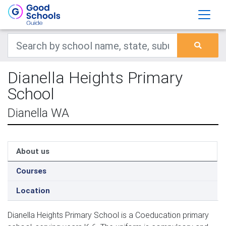
Dianella Heights Primary
School
Dianella WA
About us
Courses
Location
Dianella Heights Primary School is a Coeducation primary