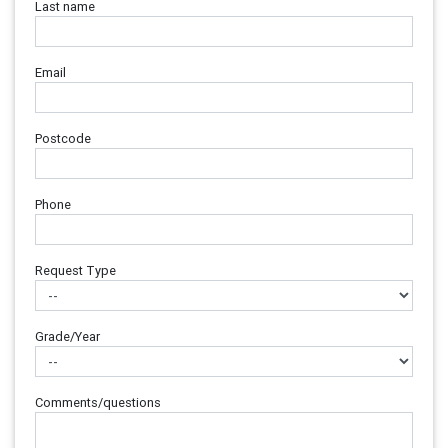
Last name
Email
Postcode
Phone
Request Type
Grade/Year
Comments/questions