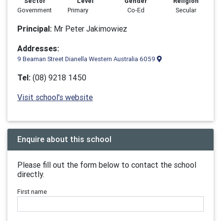
Sector
Level
Gender
Religion
Government
Primary
Co-Ed
Secular
Principal:
Mr Peter Jakimowiez
Addresses:
9 Beaman Street Dianella Western Australia 6059
Tel:
(08) 9218 1450
Visit school's website
Enquire about this school
Please fill out the form below to contact the school
directly.
First name