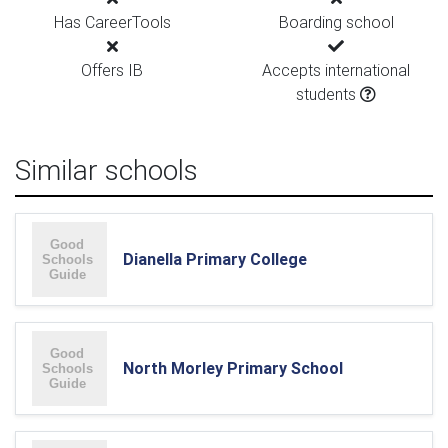
Has CareerTools
Boarding school
Offers IB
Accepts international
students
Similar schools
Dianella Primary College
North Morley Primary School