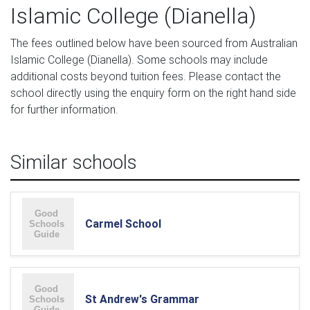
Islamic College (Dianella)
The fees outlined below have been sourced from Australian
Islamic College (Dianella). Some schools may include
additional costs beyond tuition fees. Please contact the
school directly using the enquiry form on the right hand side
for further information.
Similar schools
Carmel School
St Andrew's Grammar