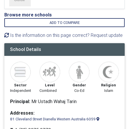
Browse more schools
ADD TO COMPARE
Is the information on this page correct? Request update
School Details
Sector
Level
Gender
Religion
Independent
Combined
Co-Ed
Islam
Principal:
Mr Ustadh Wahaj Tarin
Addresses:
81 Cleveland Street Dianella Western Australia 6059