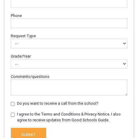
Phone
Request Type
Grade/Year
Comments/questions
Do you want to receive a call from the school?
I agree to the Terms and Conditions & Privacy Notice. I also
agree to receive updates from Good Schools Guide.
SUBMIT