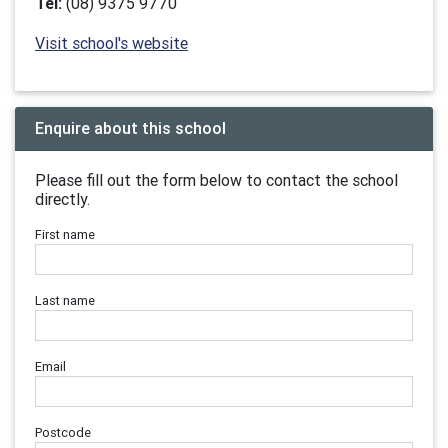
Tel:
(08) 9375 9770
Visit school's website
Enquire about this school
Please fill out the form below to contact the school
directly.
First name
Last name
Email
Postcode