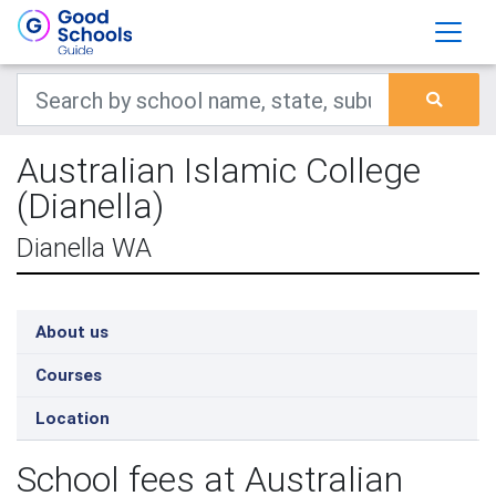
Australian Islamic College
(Dianella)
Dianella WA
About us
Courses
Location
School fees at Australian