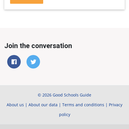
Join the conversation
© 2026 Good Schools Guide
About us
|
About our data
|
Terms and conditions
|
Privacy
policy